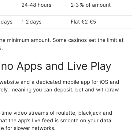
24‑48 hours
2‑3 % of amount
 days
1‑2 days
Flat €2‑€5
he minimum amount. Some casinos set the limit at
s.
ino Apps and Live Play
website and a dedicated mobile app for iOS and
vely, meaning you can deposit, bet and withdraw
‑time video streams of roulette, blackjack and
hat the app’s live feed is smooth on your data
e for slower networks.