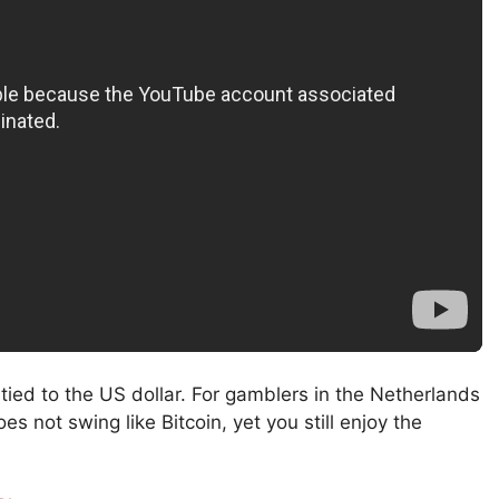
 tied to the US dollar. For gamblers in the Netherlands
es not swing like Bitcoin, yet you still enjoy the