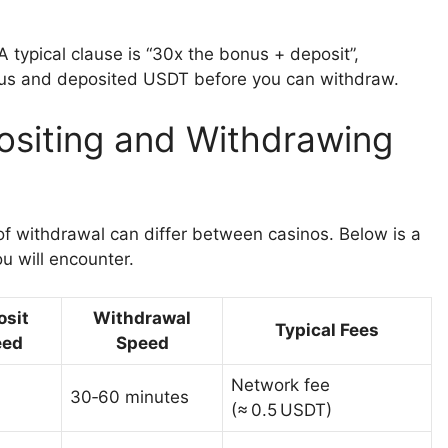
 typical clause is “30x the bonus + deposit”,
nus and deposited USDT before you can withdraw.
siting and Withdrawing
of withdrawal can differ between casinos. Below is a
 will encounter.
osit
Withdrawal
Typical Fees
eed
Speed
Network fee
30‑60 minutes
(≈ 0.5 USDT)