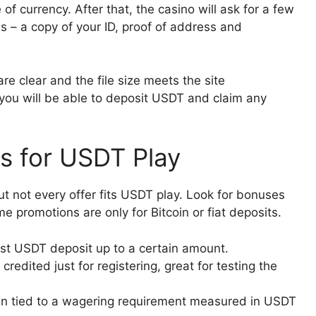
of currency. After that, the casino will ask for a few
s – a copy of your ID, proof of address and
are clear and the file size meets the site
ou will be able to deposit USDT and claim any
s for USDT Play
 not every offer fits USDT play. Look for bonuses
e promotions are only for Bitcoin or fiat deposits.
rst USDT deposit up to a certain amount.
edited just for registering, great for testing the
en tied to a wagering requirement measured in USDT