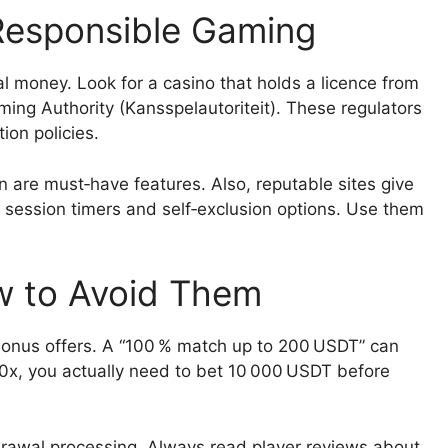
 Responsible Gaming
al money. Look for a casino that holds a licence from
ing Authority (Kansspelautoriteit). These regulators
ion policies.
 are must‑have features. Also, reputable sites give
, session timers and self‑exclusion options. Use them
w to Avoid Them
 bonus offers. A “100 % match up to 200 USDT” can
50x, you actually need to bet 10 000 USDT before
drawal processing. Always read player reviews about