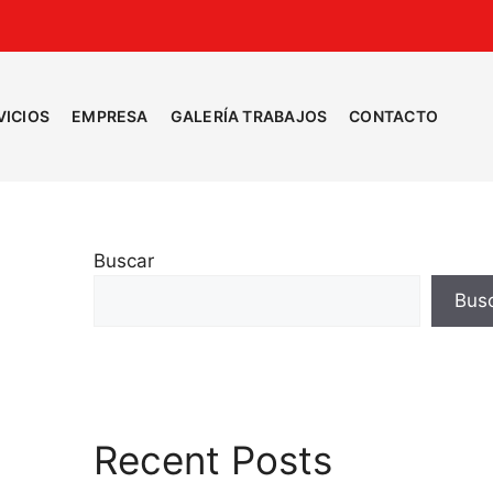
VICIOS
EMPRESA
GALERÍA TRABAJOS
CONTACTO
Buscar
Bus
Recent Posts