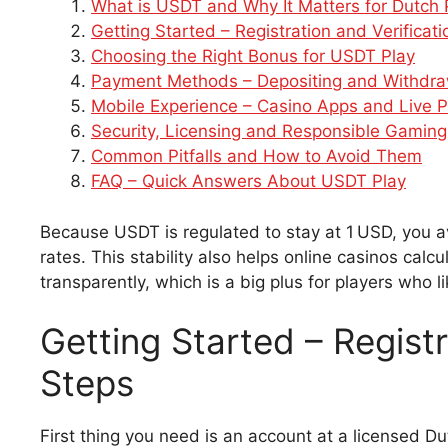
What is USDT and Why It Matters for Dutch 
Getting Started – Registration and Verificat
Choosing the Right Bonus for USDT Play
Payment Methods – Depositing and Withdr
Mobile Experience – Casino Apps and Live P
Security, Licensing and Responsible Gaming
Common Pitfalls and How to Avoid Them
FAQ – Quick Answers About USDT Play
Because USDT is regulated to stay at 1 USD, you 
rates. This stability also helps online casinos ca
transparently, which is a big plus for players who li
Getting Started – Registr
Steps
First thing you need is an account at a licensed D