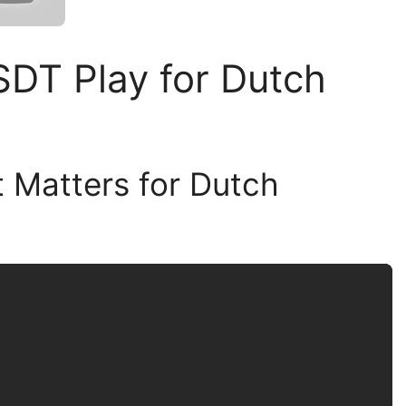
SDT Play for Dutch
 Matters for Dutch