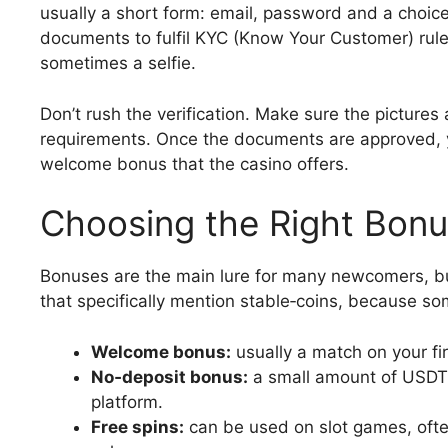
usually a short form: email, password and a choice 
documents to fulfil KYC (Know Your Customer) rule
sometimes a selfie.
Don’t rush the verification. Make sure the pictures 
requirements. Once the documents are approved, y
welcome bonus that the casino offers.
Choosing the Right Bonu
Bonuses are the main lure for many newcomers, but
that specifically mention stable‑coins, because som
Welcome bonus:
usually a match on your fi
No‑deposit bonus:
a small amount of USDT cr
platform.
Free spins:
can be used on slot games, oft