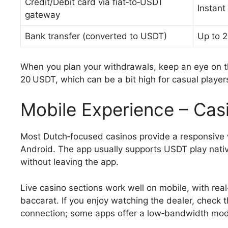
Credit/Debit card via fiat‑to‑USDT
Instant
gateway
Bank transfer (converted to USDT)
Up to 2
When you plan your withdrawals, keep an eye on t
20 USDT, which can be a bit high for casual player
Mobile Experience – Cas
Most Dutch‑focused casinos provide a responsive 
Android. The app usually supports USDT play nati
without leaving the app.
Live casino sections work well on mobile, with real
baccarat. If you enjoy watching the dealer, check t
connection; some apps offer a low‑bandwidth mod