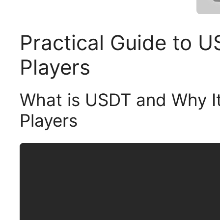
Practical Guide to U
Players
What is USDT and Why It
Players