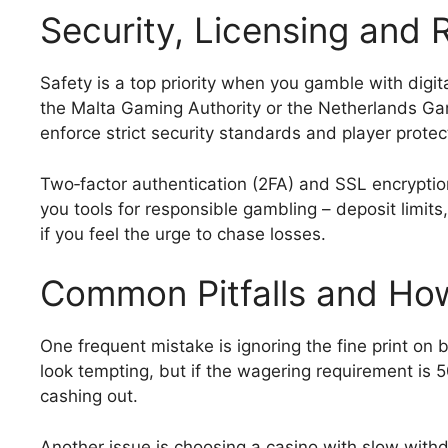
Security, Licensing and
Safety is a top priority when you gamble with digit
the Malta Gaming Authority or the Netherlands Gam
enforce strict security standards and player protect
Two‑factor authentication (2FA) and SSL encryption
you tools for responsible gambling – deposit limits
if you feel the urge to chase losses.
Common Pitfalls and Ho
One frequent mistake is ignoring the fine print on
look tempting, but if the wagering requirement is 
cashing out.
Another issue is choosing a casino with slow with