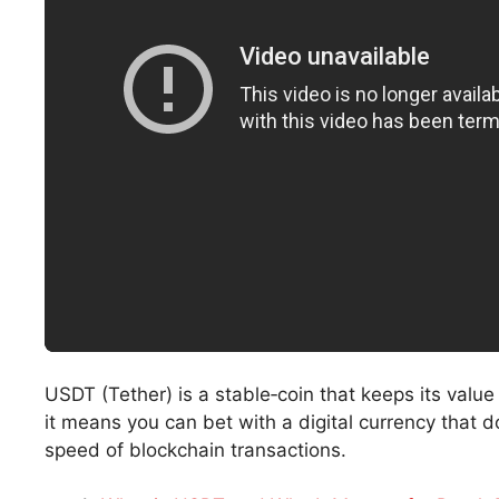
USDT (Tether) is a stable‑coin that keeps its value
it means you can bet with a digital currency that do
speed of blockchain transactions.