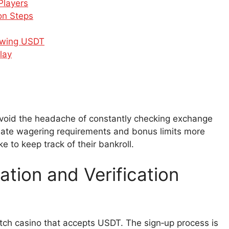
Players
ion Steps
awing USDT
lay
avoid the headache of constantly checking exchange
lculate wagering requirements and bonus limits more
ke to keep track of their bankroll.
ation and Verification
utch casino that accepts USDT. The sign‑up process is