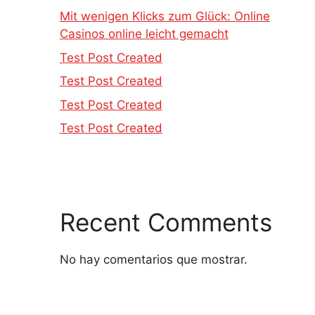
Mit wenigen Klicks zum Glück: Online
Casinos online leicht gemacht
Test Post Created
Test Post Created
Test Post Created
Test Post Created
Recent Comments
No hay comentarios que mostrar.