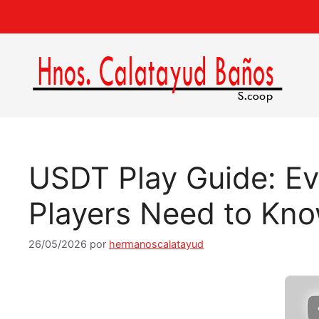
Saltar
al
contenido
USDT Play Guide: Ev
Players Need to Kn
26/05/2026
por
hermanoscalatayud