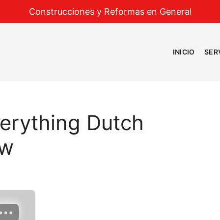
Construcciones y Reformas en General
INICIO
SER
erything Dutch
ow