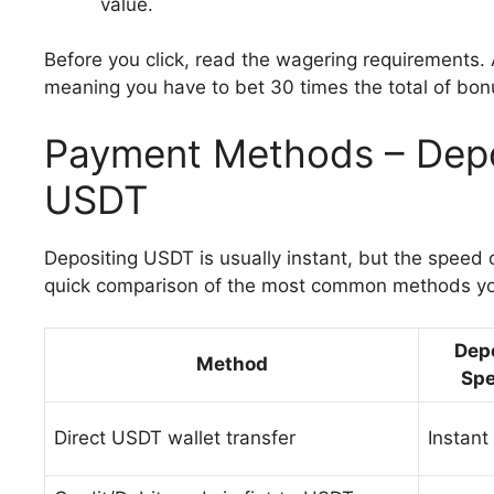
value.
Before you click, read the wagering requirements. A
meaning you have to bet 30 times the total of bo
Payment Methods – Depo
USDT
Depositing USDT is usually instant, but the speed 
quick comparison of the most common methods you
Dep
Method
Sp
Direct USDT wallet transfer
Instant