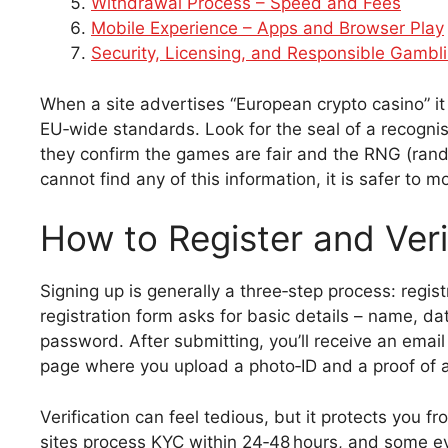
Withdrawal Process – Speed and Fees
Mobile Experience – Apps and Browser Play
Security, Licensing, and Responsible Gambl
When a site advertises “European crypto casino” it i
EU‑wide standards. Look for the seal of a recogn
they confirm the games are fair and the RNG (rand
cannot find any of this information, it is safer to 
How to Register and Ver
Signing up is generally a three‑step process: regis
registration form asks for basic details – name, da
password. After submitting, you’ll receive an email wi
page where you upload a photo‑ID and a proof of add
Verification can feel tedious, but it protects you
sites process KYC within 24‑48 hours, and some even