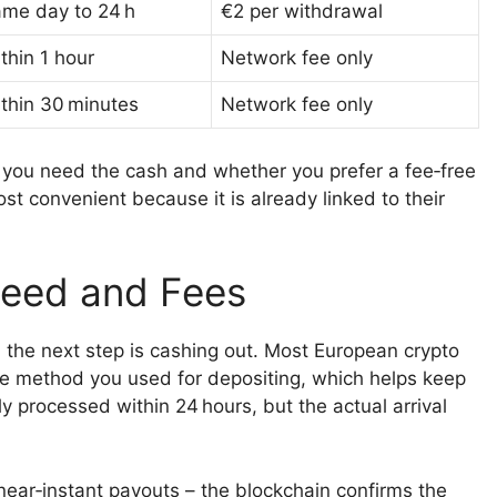
me day to 24 h
€2 per withdrawal
thin 1 hour
Network fee only
thin 30 minutes
Network fee only
you need the cash and whether you prefer a fee‑free
t convenient because it is already linked to their
peed and Fees
 the next step is cashing out. Most European crypto
me method you used for depositing, which helps keep
y processed within 24 hours, but the actual arrival
 near‑instant payouts – the blockchain confirms the