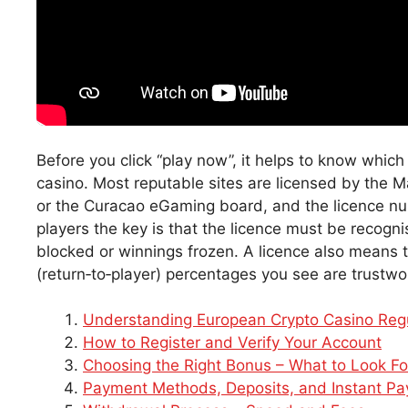
Before you click “play now”, it helps to know which
casino. Most reputable sites are licensed by the
or the Curacao eGaming board, and the licence numb
players the key is that the licence must be recogn
blocked or winnings frozen. A licence also means 
(return‑to‑player) percentages you see are trustwo
Understanding European Crypto Casino Reg
How to Register and Verify Your Account
Choosing the Right Bonus – What to Look Fo
Payment Methods, Deposits, and Instant Pa