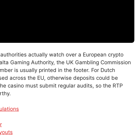
 authorities actually watch over a European crypto
 Malta Gaming Authority, the UK Gambling Commission
er is usually printed in the footer. For Dutch
ised across the EU, otherwise deposits could be
the casino must submit regular audits, so the RTP
rthy.
ulations
r
youts