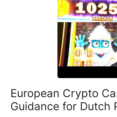
European Crypto Cas
Guidance for Dutch 