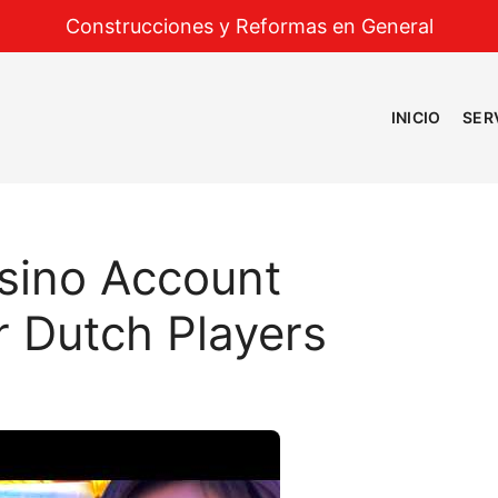
Construcciones y Reformas en General
INICIO
SER
sino Account
or Dutch Players