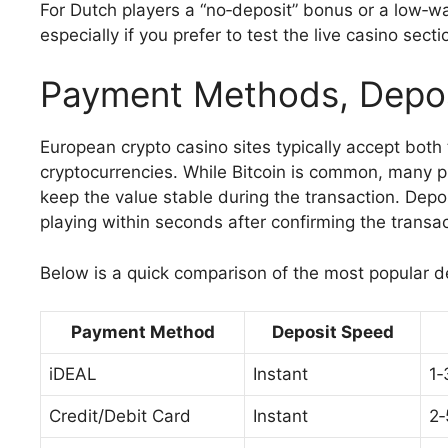
For Dutch players a “no‑deposit” bonus or a low‑w
especially if you prefer to test the live casino sec
Payment Methods, Deposi
European crypto casino sites typically accept both 
cryptocurrencies. While Bitcoin is common, many p
keep the value stable during the transaction. Depos
playing within seconds after confirming the transac
Below is a quick comparison of the most popular d
Payment Method
Deposit Speed
iDEAL
Instant
1‑
Credit/Debit Card
Instant
2‑