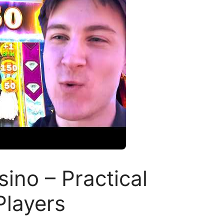
ino – Practical
Players