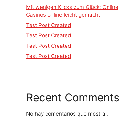
Mit wenigen Klicks zum Glück: Online
Casinos online leicht gemacht
Test Post Created
Test Post Created
Test Post Created
Test Post Created
Recent Comments
No hay comentarios que mostrar.