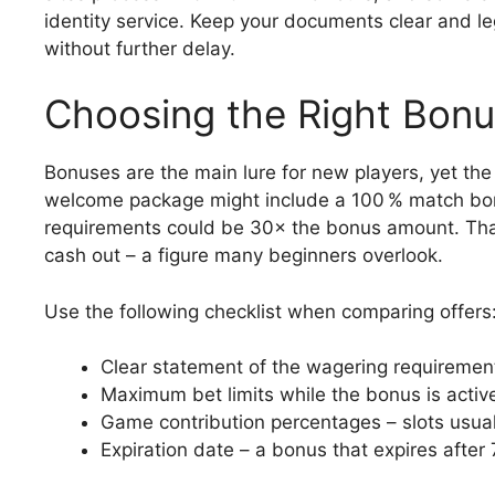
identity service. Keep your documents clear and le
without further delay.
Choosing the Right Bonu
Bonuses are the main lure for new players, yet the f
welcome package might include a 100 % match bonu
requirements could be 30× the bonus amount. Th
cash out – a figure many beginners overlook.
Use the following checklist when comparing offers
Clear statement of the wagering requirement
Maximum bet limits while the bonus is active
Game contribution percentages – slots usua
Expiration date – a bonus that expires after