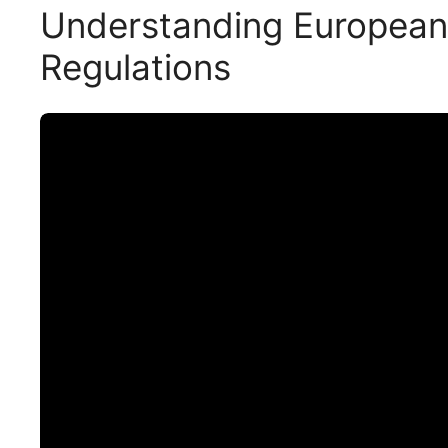
Understanding European
Regulations