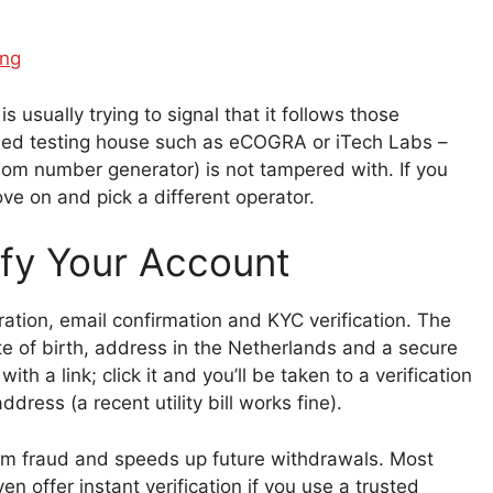
ing
s usually trying to signal that it follows those
ised testing house such as eCOGRA or iTech Labs –
om number generator) is not tampered with. If you
move on and pick a different operator.
ify Your Account
tration, email confirmation and KYC verification. The
te of birth, address in the Netherlands and a secure
th a link; click it and you’ll be taken to a verification
ress (a recent utility bill works fine).
 from fraud and speeds up future withdrawals. Most
 offer instant verification if you use a trusted