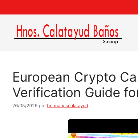
Saltar
al
contenido
European Crypto Ca
Verification Guide f
26/05/2026
por
hermanoscalatayud