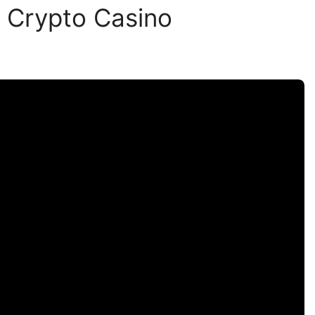
 Crypto Casino