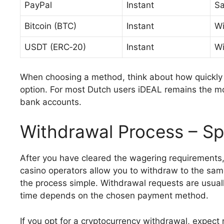
PayPal
Instant
Sa
Bitcoin (BTC)
Instant
Wi
USDT (ERC‑20)
Instant
Wi
When choosing a method, think about how quickly 
option. For most Dutch users iDEAL remains the mos
bank accounts.
Withdrawal Process – S
After you have cleared the wagering requirements,
casino operators allow you to withdraw to the sa
the process simple. Withdrawal requests are usuall
time depends on the chosen payment method.
If you opt for a cryptocurrency withdrawal, expect