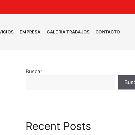
VICIOS
EMPRESA
GALERÍA TRABAJOS
CONTACTO
Buscar
Bus
Recent Posts