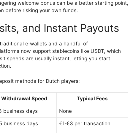
agering welcome bonus can be a better starting point,
tion before risking your own funds.
ts, and Instant Payouts
traditional e‑wallets and a handful of
latforms now support stablecoins like USDT, which
it speeds are usually instant, letting you start
tion.
eposit methods for Dutch players:
Withdrawal Speed
Typical Fees
3 business days
None
5 business days
€1‑€3 per transaction