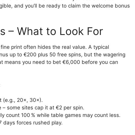
gible, and you’ll be ready to claim the welcome bonus
s – What to Look For
ine print often hides the real value. A typical
s up to €200 plus 50 free spins, but the wagering
at means you need to bet €6,000 before you can
:
 (e.g., 20×, 30×).
 – some sites cap it at €2 per spin.
lly count 100 % while table games may count less.
 7 days forces rushed play.