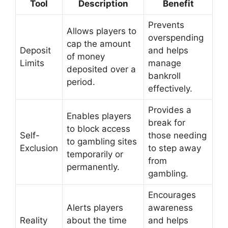
Tool
Description
Benefit
Prevents
Allows players to
overspending
cap the amount
Deposit
and helps
of money
Limits
manage
deposited over a
bankroll
period.
effectively.
Provides a
Enables players
break for
to block access
Self-
those needing
to gambling sites
Exclusion
to step away
temporarily or
from
permanently.
gambling.
Encourages
Alerts players
awareness
Reality
about the time
and helps