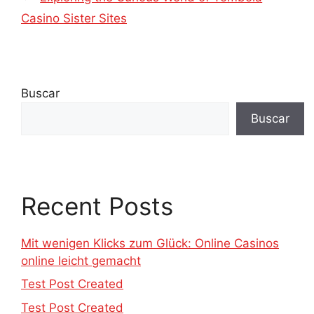
Casino Sister Sites
Buscar
Buscar
Recent Posts
Mit wenigen Klicks zum Glück: Online Casinos
online leicht gemacht
Test Post Created
Test Post Created