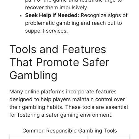
recover them impulsively.
Seek Help if Needed:
Recognize signs of
problematic gambling and reach out to
support services.
Tools and Features
That Promote Safer
Gambling
Many online platforms incorporate features
designed to help players maintain control over
their gambling habits. These tools are essential
for fostering a safer gaming environment.
Common Responsible Gambling Tools