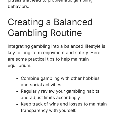
pitfalls that lead to problematic gambling
behaviors.
Creating a Balanced
Gambling Routine
Integrating gambling into a balanced lifestyle is
key to long-term enjoyment and safety. Here
are some practical tips to help maintain
equilibrium:
Combine gambling with other hobbies
and social activities.
Regularly review your gambling habits
and adjust limits accordingly.
Keep track of wins and losses to maintain
transparency with yourself.