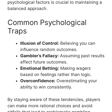
psychological factors is crucial to maintaining a
balanced approach.
Common Psychological
Traps
Illusion of Control:
Believing you can
influence random outcomes.
Gambler’s Fallacy:
Assuming past results
affect future outcomes.
Emotional Betting:
Making wagers
based on feelings rather than logic.
Overconfidence:
Overestimating your
ability to win consistently.
By staying aware of these tendencies, players
can make more rational choices and avoid