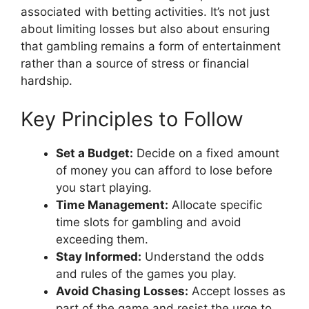
associated with betting activities. It’s not just
about limiting losses but also about ensuring
that gambling remains a form of entertainment
rather than a source of stress or financial
hardship.
Key Principles to Follow
Set a Budget:
Decide on a fixed amount
of money you can afford to lose before
you start playing.
Time Management:
Allocate specific
time slots for gambling and avoid
exceeding them.
Stay Informed:
Understand the odds
and rules of the games you play.
Avoid Chasing Losses:
Accept losses as
part of the game and resist the urge to