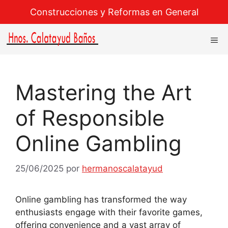
Saltar
Construcciones y Reformas en General
al
contenido
M
Mastering the Art
of Responsible
Online Gambling
25/06/2025
por
hermanoscalatayud
Online gambling has transformed the way
enthusiasts engage with their favorite games,
offering convenience and a vast array of