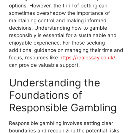
options. However, the thrill of betting can
sometimes overshadow the importance of
maintaining control and making informed
decisions. Understanding how to gamble
responsibly is essential for a sustainable and
enjoyable experience. For those seeking
additional guidance on managing their time and
focus, resources like
https://realessay.co.uk/
can provide valuable support.
Understanding the
Foundations of
Responsible Gambling
Responsible gambling involves setting clear
boundaries and recognizing the potential risks