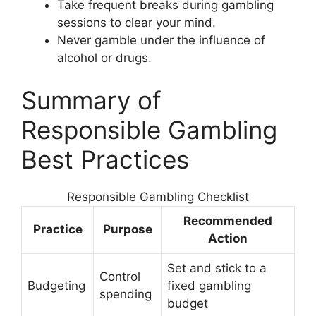
Take frequent breaks during gambling
sessions to clear your mind.
Never gamble under the influence of
alcohol or drugs.
Summary of
Responsible Gambling
Best Practices
Responsible Gambling Checklist
Recommended
Practice
Purpose
Action
Set and stick to a
Control
Budgeting
fixed gambling
spending
budget