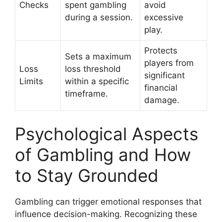
Checks
spent gambling
avoid
during a session.
excessive
play.
Protects
Sets a maximum
players from
Loss
loss threshold
significant
Limits
within a specific
financial
timeframe.
damage.
Psychological Aspects
of Gambling and How
to Stay Grounded
Gambling can trigger emotional responses that
influence decision-making. Recognizing these