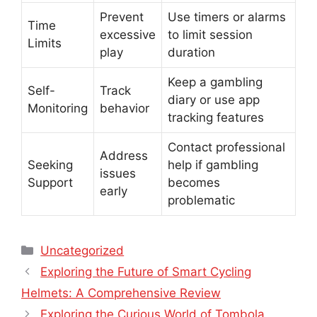
Prevent
Use timers or alarms
Time
excessive
to limit session
Limits
play
duration
Keep a gambling
Self-
Track
diary or use app
Monitoring
behavior
tracking features
Contact professional
Address
Seeking
help if gambling
issues
Support
becomes
early
problematic
Categorías
Uncategorized
Navegación
Exploring the Future of Smart Cycling
de
Helmets: A Comprehensive Review
entradas
Exploring the Curious World of Tombola