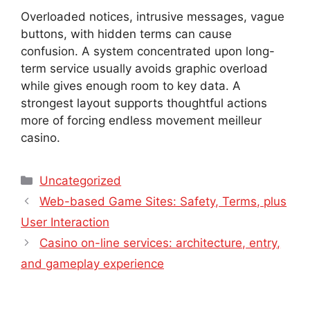
Overloaded notices, intrusive messages, vague
buttons, with hidden terms can cause
confusion. A system concentrated upon long-
term service usually avoids graphic overload
while gives enough room to key data. A
strongest layout supports thoughtful actions
more of forcing endless movement meilleur
casino.
Categorías
Uncategorized
Navegación
Web-based Game Sites: Safety, Terms, plus
de
User Interaction
entradas
Casino on-line services: architecture, entry,
and gameplay experience