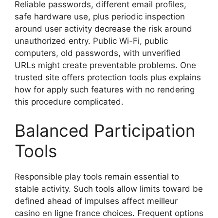
Reliable passwords, different email profiles,
safe hardware use, plus periodic inspection
around user activity decrease the risk around
unauthorized entry. Public Wi-Fi, public
computers, old passwords, with unverified
URLs might create preventable problems. One
trusted site offers protection tools plus explains
how for apply such features with no rendering
this procedure complicated.
Balanced Participation
Tools
Responsible play tools remain essential to
stable activity. Such tools allow limits toward be
defined ahead of impulses affect meilleur
casino en ligne france choices. Frequent options