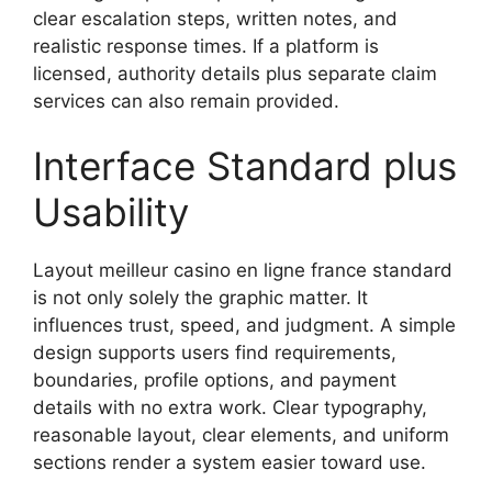
clear escalation steps, written notes, and
realistic response times. If a platform is
licensed, authority details plus separate claim
services can also remain provided.
Interface Standard plus
Usability
Layout meilleur casino en ligne france standard
is not only solely the graphic matter. It
influences trust, speed, and judgment. A simple
design supports users find requirements,
boundaries, profile options, and payment
details with no extra work. Clear typography,
reasonable layout, clear elements, and uniform
sections render a system easier toward use.