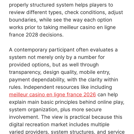
properly structured system helps players to
review different types, check conditions, adjust
boundaries, while see the way each option
works prior to taking meilleur casino en ligne
france 2028 decisions.
A contemporary participant often evaluates a
system not merely only by a number for
provided options, but as well through
transparency, design quality, mobile entry,
payment dependability, with the clarity within
rules. Independent resources like including
meilleur casino en ligne france 2026
can help
explain main basic principles behind online play,
system organization, plus more secure
involvement. The view is practical because this
digital recreation market includes multiple
varied providers, system structures, and service