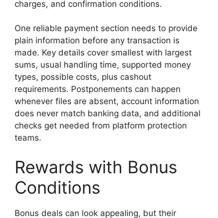
charges, and confirmation conditions.
One reliable payment section needs to provide
plain information before any transaction is
made. Key details cover smallest with largest
sums, usual handling time, supported money
types, possible costs, plus cashout
requirements. Postponements can happen
whenever files are absent, account information
does never match banking data, and additional
checks get needed from platform protection
teams.
Rewards with Bonus
Conditions
Bonus deals can look appealing, but their