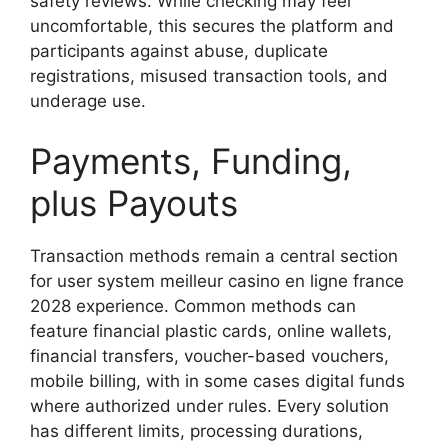
safety reviews. While checking may feel
uncomfortable, this secures the platform and
participants against abuse, duplicate
registrations, misused transaction tools, and
underage use.
Payments, Funding,
plus Payouts
Transaction methods remain a central section
for user system meilleur casino en ligne france
2028 experience. Common methods can
feature financial plastic cards, online wallets,
financial transfers, voucher-based vouchers,
mobile billing, with in some cases digital funds
where authorized under rules. Every solution
has different limits, processing durations,