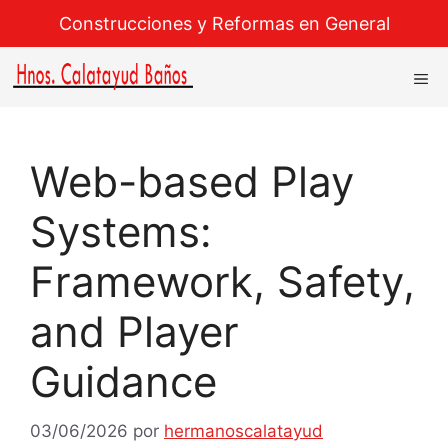
Saltar
Construcciones y Reformas en General
al
contenido
M
Web-based Play
Systems:
Framework, Safety,
and Player
Guidance
03/06/2026
por
hermanoscalatayud