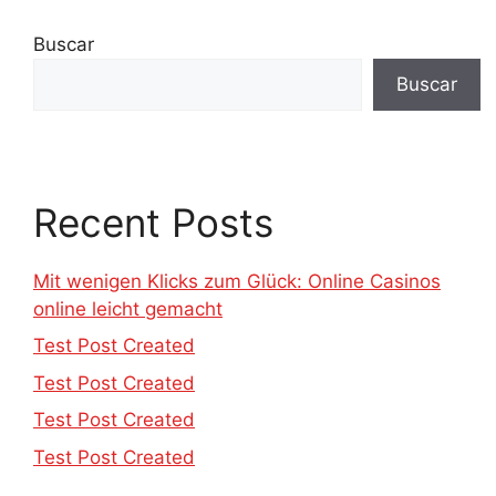
Buscar
Buscar
Recent Posts
Mit wenigen Klicks zum Glück: Online Casinos
online leicht gemacht
Test Post Created
Test Post Created
Test Post Created
Test Post Created