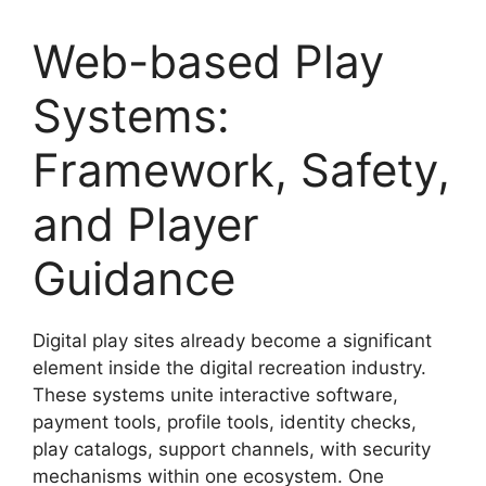
Web-based Play
Systems:
Framework, Safety,
and Player
Guidance
Digital play sites already become a significant
element inside the digital recreation industry.
These systems unite interactive software,
payment tools, profile tools, identity checks,
play catalogs, support channels, with security
mechanisms within one ecosystem. One