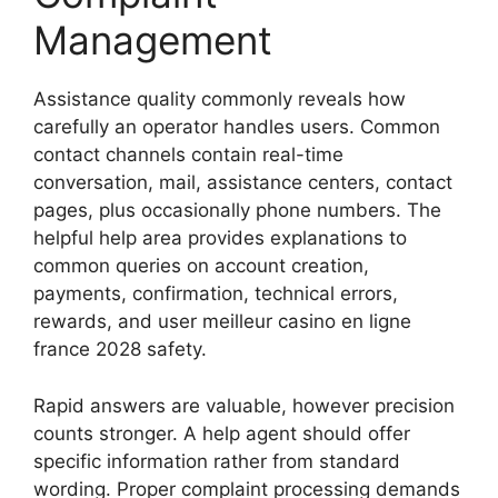
Management
Assistance quality commonly reveals how
carefully an operator handles users. Common
contact channels contain real-time
conversation, mail, assistance centers, contact
pages, plus occasionally phone numbers. The
helpful help area provides explanations to
common queries on account creation,
payments, confirmation, technical errors,
rewards, and user meilleur casino en ligne
france 2028 safety.
Rapid answers are valuable, however precision
counts stronger. A help agent should offer
specific information rather from standard
wording. Proper complaint processing demands