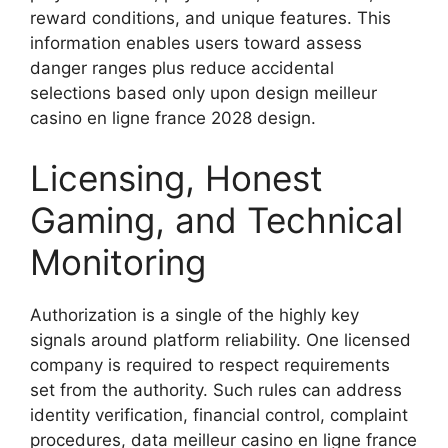
reward conditions, and unique features. This
information enables users toward assess
danger ranges plus reduce accidental
selections based only upon design meilleur
casino en ligne france 2028 design.
Licensing, Honest
Gaming, and Technical
Monitoring
Authorization is a single of the highly key
signals around platform reliability. One licensed
company is required to respect requirements
set from the authority. Such rules can address
identity verification, financial control, complaint
procedures, data meilleur casino en ligne france