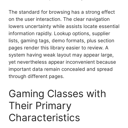
The standard for browsing has a strong effect
on the user interaction. The clear navigation
lowers uncertainty while assists locate essential
information rapidly. Lookup options, supplier
lists, gaming tags, demo formats, plus section
pages render this library easier to review. A
system having weak layout may appear large,
yet nevertheless appear inconvenient because
important data remain concealed and spread
through different pages.
Gaming Classes with
Their Primary
Characteristics