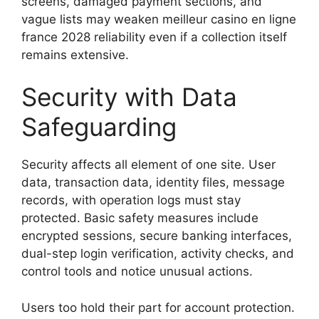
screens, damaged payment sections, and
vague lists may weaken meilleur casino en ligne
france 2028 reliability even if a collection itself
remains extensive.
Security with Data
Safeguarding
Security affects all element of one site. User
data, transaction data, identity files, message
records, with operation logs must stay
protected. Basic safety measures include
encrypted sessions, secure banking interfaces,
dual-step login verification, activity checks, and
control tools and notice unusual actions.
Users too hold their part for account protection.