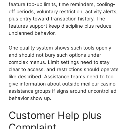
feature top-up limits, time reminders, cooling-
off periods, voluntary restriction, activity alerts,
plus entry toward transaction history. The
features support keep discipline plus reduce
unplanned behavior.
One quality system shows such tools openly
and should not bury such options under
complex menus. Limit settings need to stay
clear to access, and restrictions should operate
like described. Assistance teams need to too
give information about outside meilleur casino
assistance groups if signs around uncontrolled
behavior show up.
Customer Help plus
Complaint