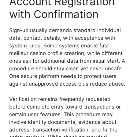
Account Registration
with Confirmation
Sign-up usually demands standard individual
data, contact details, with acceptance with
system rules. Some systems enable fast
meilleur casino profile creation, while different
ones ask for additional data from initial start. A
procedure should stay clear, yet never unsafe.
One secure platform needs to protect users
against unapproved access plus reduce abuse.
Verification remains frequently requested
before complete entry toward transactions or
certain user features. This procedure may
involve identity documents, evidence about
address, transaction verification, and further