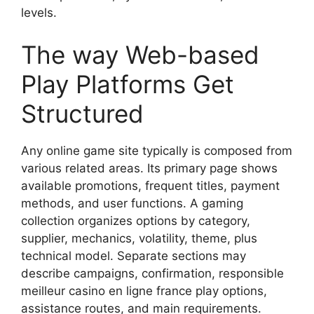
levels.
The way Web-based
Play Platforms Get
Structured
Any online game site typically is composed from
various related areas. Its primary page shows
available promotions, frequent titles, payment
methods, and user functions. A gaming
collection organizes options by category,
supplier, mechanics, volatility, theme, plus
technical model. Separate sections may
describe campaigns, confirmation, responsible
meilleur casino en ligne france play options,
assistance routes, and main requirements.