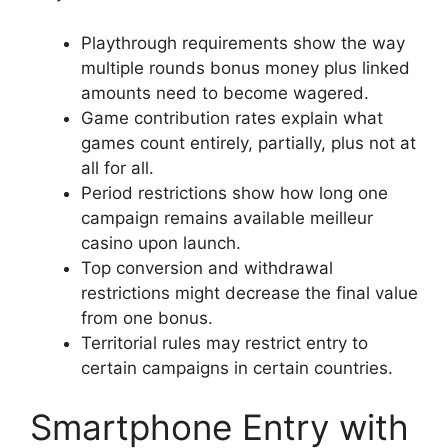
Playthrough requirements show the way
multiple rounds bonus money plus linked
amounts need to become wagered.
Game contribution rates explain what
games count entirely, partially, plus not at
all for all.
Period restrictions show how long one
campaign remains available meilleur
casino upon launch.
Top conversion and withdrawal
restrictions might decrease the final value
from one bonus.
Territorial rules may restrict entry to
certain campaigns in certain countries.
Smartphone Entry with