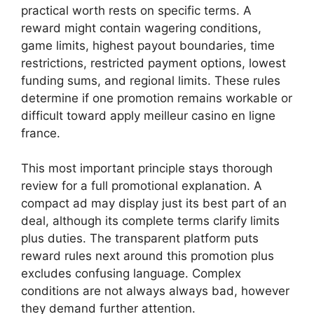
practical worth rests on specific terms. A
reward might contain wagering conditions,
game limits, highest payout boundaries, time
restrictions, restricted payment options, lowest
funding sums, and regional limits. These rules
determine if one promotion remains workable or
difficult toward apply meilleur casino en ligne
france.
This most important principle stays thorough
review for a full promotional explanation. A
compact ad may display just its best part of an
deal, although its complete terms clarify limits
plus duties. The transparent platform puts
reward rules next around this promotion plus
excludes confusing language. Complex
conditions are not always always bad, however
they demand further attention.