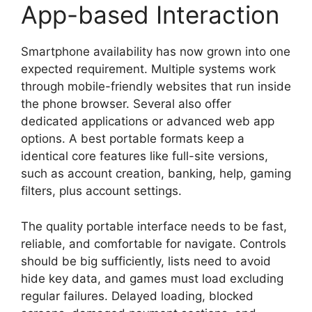
App-based Interaction
Smartphone availability has now grown into one
expected requirement. Multiple systems work
through mobile-friendly websites that run inside
the phone browser. Several also offer
dedicated applications or advanced web app
options. A best portable formats keep a
identical core features like full-site versions,
such as account creation, banking, help, gaming
filters, plus account settings.
The quality portable interface needs to be fast,
reliable, and comfortable for navigate. Controls
should be big sufficiently, lists need to avoid
hide key data, and games must load excluding
regular failures. Delayed loading, blocked