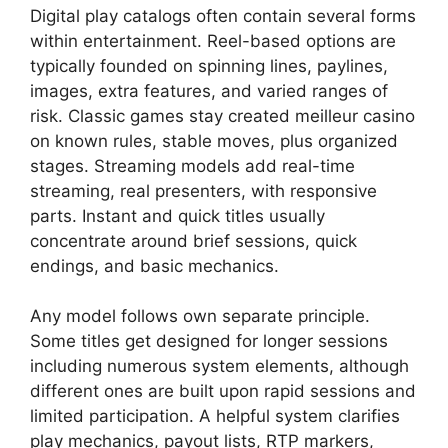
Digital play catalogs often contain several forms
within entertainment. Reel-based options are
typically founded on spinning lines, paylines,
images, extra features, and varied ranges of
risk. Classic games stay created meilleur casino
on known rules, stable moves, plus organized
stages. Streaming models add real-time
streaming, real presenters, with responsive
parts. Instant and quick titles usually
concentrate around brief sessions, quick
endings, and basic mechanics.
Any model follows own separate principle.
Some titles get designed for longer sessions
including numerous system elements, although
different ones are built upon rapid sessions and
limited participation. A helpful system clarifies
play mechanics, payout lists, RTP markers,