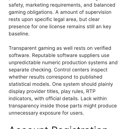
safety, marketing requirements, and balanced
gaming obligations. A amount of supervision
rests upon specific legal area, but clear
presence for one license remains still an key
baseline.
Transparent gaming as well rests on verified
software. Reputable software suppliers use
unpredictable numeric production systems and
separate checking. Control centers inspect
whether results correspond to published
statistical models. One system should plainly
display provider titles, play rules, RTP
indicators, with official details. Lack within
transparency inside those parts might produce
unnecessary exposure for users.