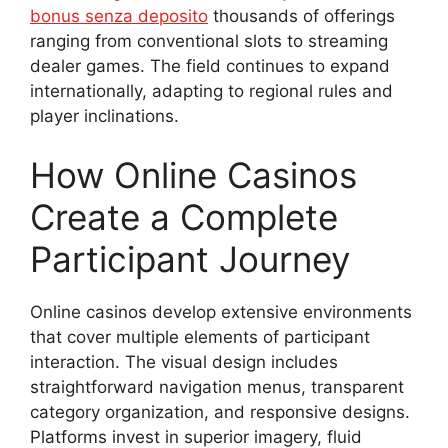
bonus senza deposito
thousands of offerings
ranging from conventional slots to streaming
dealer games. The field continues to expand
internationally, adapting to regional rules and
player inclinations.
How Online Casinos
Create a Complete
Participant Journey
Online casinos develop extensive environments
that cover multiple elements of participant
interaction. The visual design includes
straightforward navigation menus, transparent
category organization, and responsive designs.
Platforms invest in superior imagery, fluid