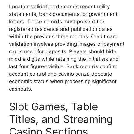
Location validation demands recent utility
statements, bank documents, or government
letters. These records must present the
registered residence and publication dates
within the previous three months. Credit card
validation involves providing images of payment
cards used for deposits. Players should hide
middle digits while retaining the initial six and
last four figures visible. Bank records confirm
account control and casino senza deposito
economic status when processing significant
cashouts.
Slot Games, Table
Titles, and Streaming
Casino Sections