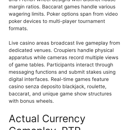
margin ratios. Baccarat games handle various
wagering limits. Poker options span from video
poker devices to multi-player tournament
formats.
Live casino areas broadcast live gameplay from
dedicated venues. Croupiers handle physical
apparatus while cameras record multiple views
of game tables. Participants interact through
messaging functions and submit stakes using
digital interfaces. Real-time games feature
casino senza deposito blackjack, roulette,
baccarat, and unique game show structures
with bonus wheels.
Actual Currency