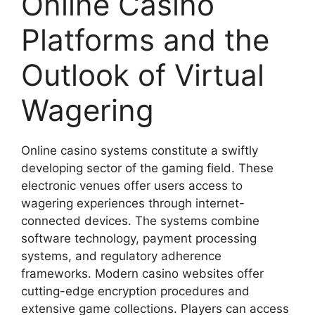
Online Casino
Platforms and the
Outlook of Virtual
Wagering
Online casino systems constitute a swiftly
developing sector of the gaming field. These
electronic venues offer users access to
wagering experiences through internet-
connected devices. The systems combine
software technology, payment processing
systems, and regulatory adherence
frameworks. Modern casino websites offer
cutting-edge encryption procedures and
extensive game collections. Players can access