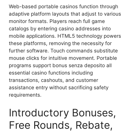
Web-based portable casinos function through
adaptive platform layouts that adjust to various
monitor formats. Players reach full game
catalogs by entering casino addresses into
mobile applications. HTML5 technology powers
these platforms, removing the necessity for
further software. Touch commands substitute
mouse clicks for intuitive movement. Portable
programs support bonus senza deposito all
essential casino functions including
transactions, cashouts, and customer
assistance entry without sacrificing safety
requirements.
Introductory Bonuses,
Free Rounds, Rebate,