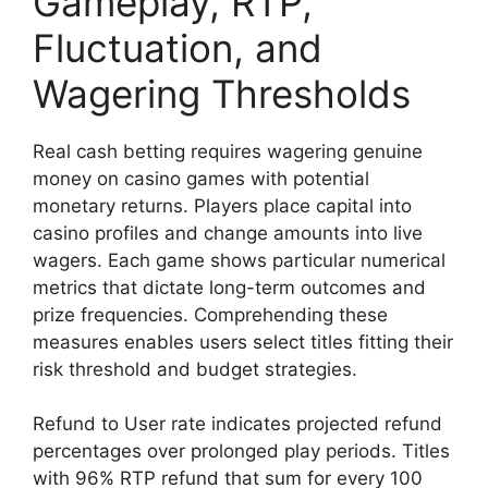
Gameplay, RTP,
Fluctuation, and
Wagering Thresholds
Real cash betting requires wagering genuine
money on casino games with potential
monetary returns. Players place capital into
casino profiles and change amounts into live
wagers. Each game shows particular numerical
metrics that dictate long-term outcomes and
prize frequencies. Comprehending these
measures enables users select titles fitting their
risk threshold and budget strategies.
Refund to User rate indicates projected refund
percentages over prolonged play periods. Titles
with 96% RTP refund that sum for every 100