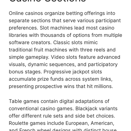
Online casinos organize betting offerings into
separate sections that serve various participant
preferences. Slot machines lead most casino
libraries with thousands of options from multiple
software creators. Classic slots mimic
traditional fruit machines with three reels and
simple gameplay. Video slots feature advanced
visuals, dynamic sequences, and participatory
bonus stages. Progressive jackpot slots
accumulate prize funds across system links,
presenting prospective wins that hit millions.
Table games contain digital adaptations of
conventional casino games. Blackjack variants
offer different rule sets and side bet choices.
Roulette games include European, American,
and French wheel designs with distinct house