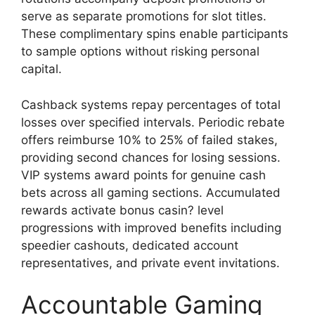
serve as separate promotions for slot titles.
These complimentary spins enable participants
to sample options without risking personal
capital.
Cashback systems repay percentages of total
losses over specified intervals. Periodic rebate
offers reimburse 10% to 25% of failed stakes,
providing second chances for losing sessions.
VIP systems award points for genuine cash
bets across all gaming sections. Accumulated
rewards activate bonus casin? level
progressions with improved benefits including
speedier cashouts, dedicated account
representatives, and private event invitations.
Accountable Gaming