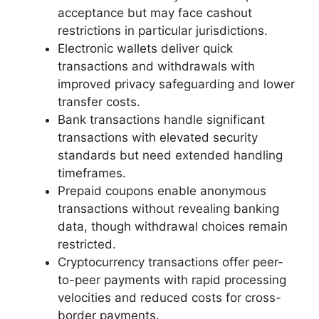
acceptance but may face cashout
restrictions in particular jurisdictions.
Electronic wallets deliver quick
transactions and withdrawals with
improved privacy safeguarding and lower
transfer costs.
Bank transactions handle significant
transactions with elevated security
standards but need extended handling
timeframes.
Prepaid coupons enable anonymous
transactions without revealing banking
data, though withdrawal choices remain
restricted.
Cryptocurrency transactions offer peer-
to-peer payments with rapid processing
velocities and reduced costs for cross-
border payments.