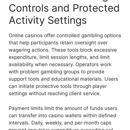
Controls and Protected
Activity Settings
Online casinos offer controlled gambling options
that help participants retain oversight over
wagering actions. These tools block excessive
expenditure, limit session lengths, and limit
availability when necessary. Operators work
with problem gambling groups to provide
support tools and educational materials. Users
can initiate protective tools through player
settings without reaching client service.
Payment limits limit the amount of funds users
can transfer into casino wallets within defined
intervals. Daily, weekly, and per-month caps
prevent impulsive expenditure exceeding set