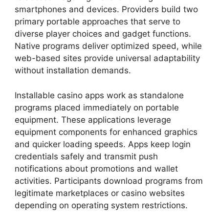
smartphones and devices. Providers build two
primary portable approaches that serve to
diverse player choices and gadget functions.
Native programs deliver optimized speed, while
web-based sites provide universal adaptability
without installation demands.
Installable casino apps work as standalone
programs placed immediately on portable
equipment. These applications leverage
equipment components for enhanced graphics
and quicker loading speeds. Apps keep login
credentials safely and transmit push
notifications about promotions and wallet
activities. Participants download programs from
legitimate marketplaces or casino websites
depending on operating system restrictions.