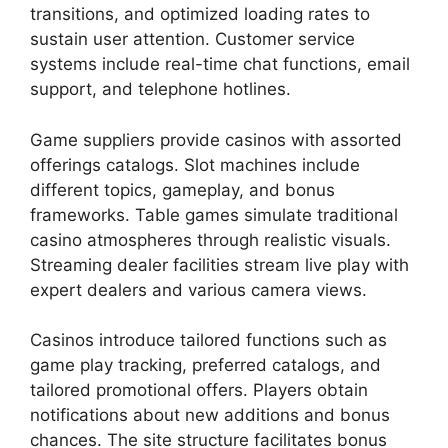
transitions, and optimized loading rates to
sustain user attention. Customer service
systems include real-time chat functions, email
support, and telephone hotlines.
Game suppliers provide casinos with assorted
offerings catalogs. Slot machines include
different topics, gameplay, and bonus
frameworks. Table games simulate traditional
casino atmospheres through realistic visuals.
Streaming dealer facilities stream live play with
expert dealers and various camera views.
Casinos introduce tailored functions such as
game play tracking, preferred catalogs, and
tailored promotional offers. Players obtain
notifications about new additions and bonus
chances. The site structure facilitates bonus