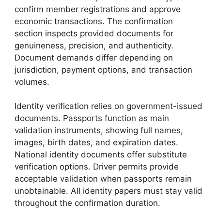
confirm member registrations and approve
economic transactions. The confirmation
section inspects provided documents for
genuineness, precision, and authenticity.
Document demands differ depending on
jurisdiction, payment options, and transaction
volumes.
Identity verification relies on government-issued
documents. Passports function as main
validation instruments, showing full names,
images, birth dates, and expiration dates.
National identity documents offer substitute
verification options. Driver permits provide
acceptable validation when passports remain
unobtainable. All identity papers must stay valid
throughout the confirmation duration.