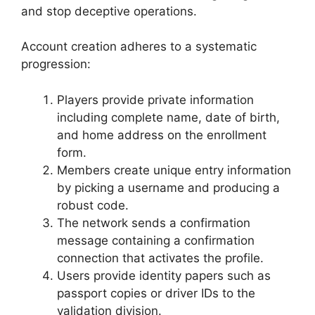
and stop deceptive operations.
Account creation adheres to a systematic
progression:
Players provide private information
including complete name, date of birth,
and home address on the enrollment
form.
Members create unique entry information
by picking a username and producing a
robust code.
The network sends a confirmation
message containing a confirmation
connection that activates the profile.
Users provide identity papers such as
passport copies or driver IDs to the
validation division.