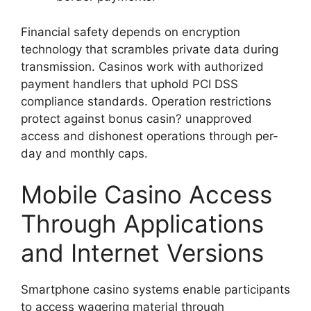
Financial safety depends on encryption
technology that scrambles private data during
transmission. Casinos work with authorized
payment handlers that uphold PCI DSS
compliance standards. Operation restrictions
protect against bonus casin? unapproved
access and dishonest operations through per-
day and monthly caps.
Mobile Casino Access
Through Applications
and Internet Versions
Smartphone casino systems enable participants
to access wagering material through