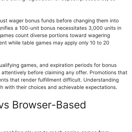
must wager bonus funds before changing them into
ifies a 100-unit bonus necessitates 3,000 units in
s games count diverse portions toward wagering
rcent while table games may apply only 10 to 20
ualifying games, and expiration periods for bonus
ttentively before claiming any offer. Promotions that
s that render fulfillment difficult. Understanding
ch with their choices and achievable expectations.
 vs Browser-Based