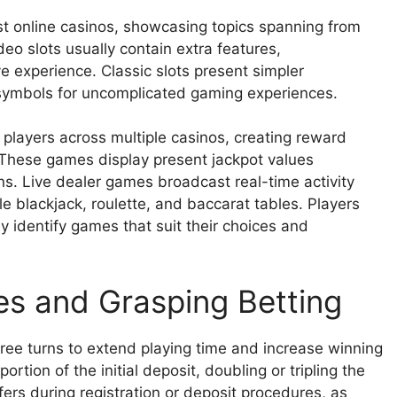
st online casinos, showcasing topics spanning from
eo slots usually contain extra features,
e experience. Classic slots present simpler
 symbols for uncomplicated gaming experiences.
players across multiple casinos, creating reward
. These games display present jackpot values
ns. Live dealer games broadcast real-time activity
le blackjack, roulette, and baccarat tables. Players
 identify games that suit their choices and
es and Grasping Betting
ree turns to extend playing time and increase winning
rtion of the initial deposit, doubling or tripling the
ffers during registration or deposit procedures, as