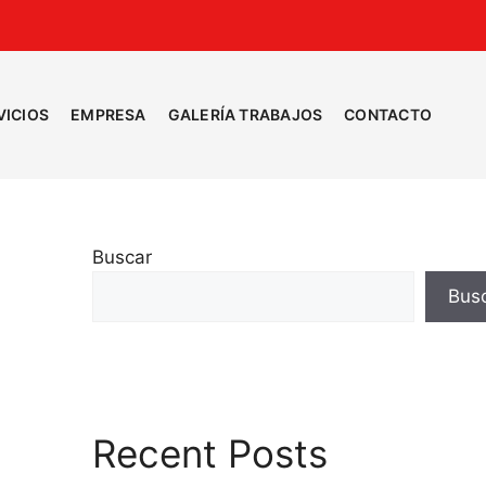
VICIOS
EMPRESA
GALERÍA TRABAJOS
CONTACTO
Buscar
Bus
Recent Posts