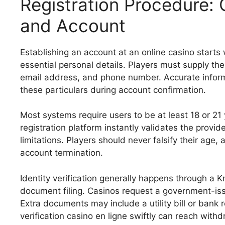
Registration Procedure: 
and Account
Establishing an account at an online casino starts w
essential personal details. Players must supply the
email address, and phone number. Accurate inform
these particulars during account confirmation.
Most systems require users to be at least 18 or 21 
registration platform instantly validates the provid
limitations. Players should never falsify their age
account termination.
Identity verification generally happens through a
document filing. Casinos request a government-issu
Extra documents may include a utility bill or bank 
verification casino en ligne swiftly can reach wit