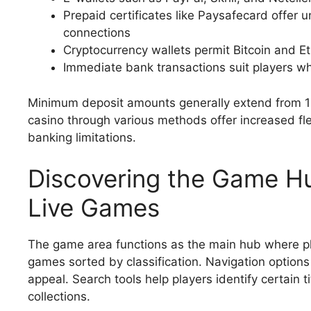
Prepaid certificates like Paysafecard offer 
connections
Cryptocurrency wallets permit Bitcoin and E
Immediate bank transactions suit players w
Minimum deposit amounts generally extend from 10
casino through various methods offer increased fle
banking limitations.
Discovering the Game Hu
Live Games
The game area functions as the main hub where p
games sorted by classification. Navigation options
appeal. Search tools help players identify certain 
collections.