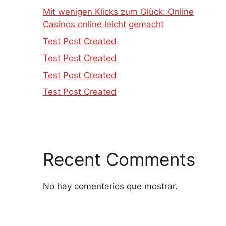
Mit wenigen Klicks zum Glück: Online
Casinos online leicht gemacht
Test Post Created
Test Post Created
Test Post Created
Test Post Created
Recent Comments
No hay comentarios que mostrar.