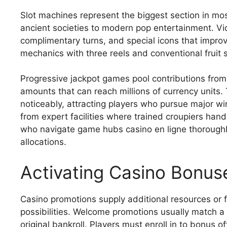
Slot machines represent the biggest section in mo
ancient societies to modern pop entertainment. Vid
complimentary turns, and special icons that improv
mechanics with three reels and conventional fruit
Progressive jackpot games pool contributions from 
amounts that can reach millions of currency units
noticeably, attracting players who pursue major wi
from expert facilities where trained croupiers hand
who navigate game hubs casino en ligne thoroughly
allocations.
Activating Casino Bonus
Casino promotions supply additional resources or f
possibilities. Welcome promotions usually match a po
original bankroll. Players must enroll in to bonus o