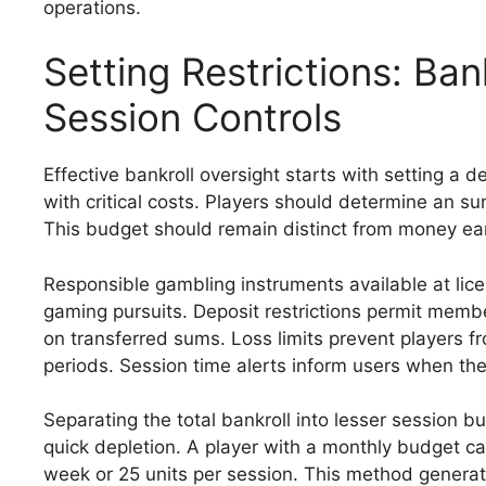
operations.
Setting Restrictions: B
Session Controls
Effective bankroll oversight starts with setting a
with critical costs. Players should determine an s
This budget should remain distinct from money earm
Responsible gambling instruments available at lice
gaming pursuits. Deposit restrictions permit memb
on transferred sums. Loss limits prevent players f
periods. Session time alerts inform users when th
Separating the total bankroll into lesser session b
quick depletion. A player with a monthly budget ca
week or 25 units per session. This method generat