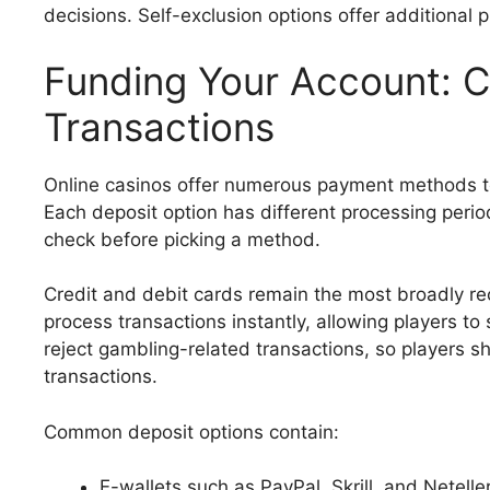
decisions. Self-exclusion options offer additional 
Funding Your Account: C
Transactions
Online casinos offer numerous payment methods to 
Each deposit option has different processing period
check before picking a method.
Credit and debit cards remain the most broadly r
process transactions instantly, allowing players t
reject gambling-related transactions, so players sh
transactions.
Common deposit options contain:
E-wallets such as PayPal, Skrill, and Netelle