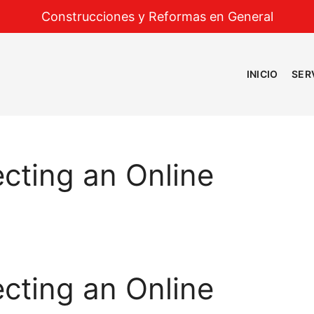
Construcciones y Reformas en General
INICIO
SER
ecting an Online
ecting an Online