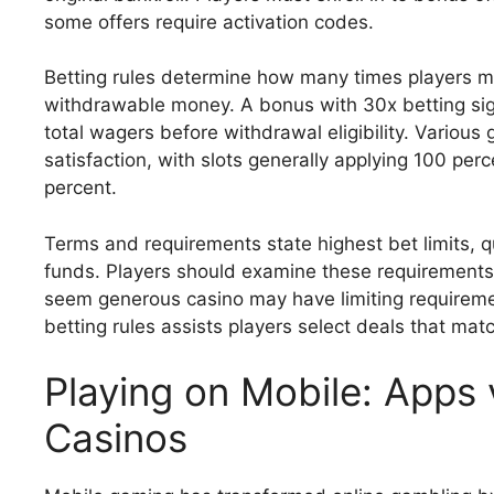
some offers require activation codes.
Betting rules determine how many times players 
withdrawable money. A bonus with 30x betting sign
total wagers before withdrawal eligibility. Variou
satisfaction, with slots generally applying 100 pe
percent.
Terms and requirements state highest bet limits, q
funds. Players should examine these requirements a
seem generous casino may have limiting requirement
betting rules assists players select deals that mat
Playing on Mobile: Apps
Casinos