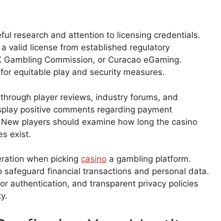
ul research and attention to licensing credentials.
 a valid license from established regulatory
 UK Gambling Commission, or Curacao eGaming.
for equitable play and security measures.
through player reviews, industry forums, and
display positive comments regarding payment
 New players should examine how long the casino
s exist.
deration when picking
casino
a gambling platform.
 safeguard financial transactions and personal data.
or authentication, and transparent privacy policies
y.