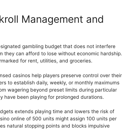
ankroll Management and
 designated gambling budget that does not interfere
um they can afford to lose without economic hardship.
arked for rent, utilities, and groceries.
nsed casinos help players preserve control over their
ers to establish daily, weekly, or monthly maximums
rom wagering beyond preset limits during particular
ey have been playing for prolonged durations.
udgets extends playing time and lowers the risk of
sino online of 500 units might assign 100 units per
es natural stopping points and blocks impulsive