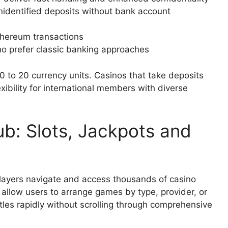
unidentified deposits without bank account
thereum transactions
ho prefer classic banking approaches
 to 20 currency units. Casinos that take deposits
xibility for international members with diverse
b: Slots, Jackpots and
layers navigate and access thousands of casino
 allow users to arrange games by type, provider, or
titles rapidly without scrolling through comprehensive