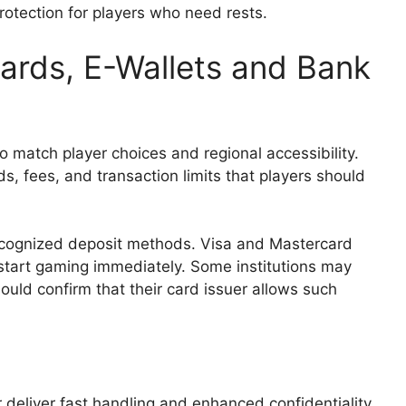
protection for players who need rests.
ards, E-Wallets and Bank
match player choices and regional accessibility.
s, fees, and transaction limits that players should
ecognized deposit methods. Visa and Mastercard
o start gaming immediately. Some institutions may
ould confirm that their card issuer allows such
r deliver fast handling and enhanced confidentiality