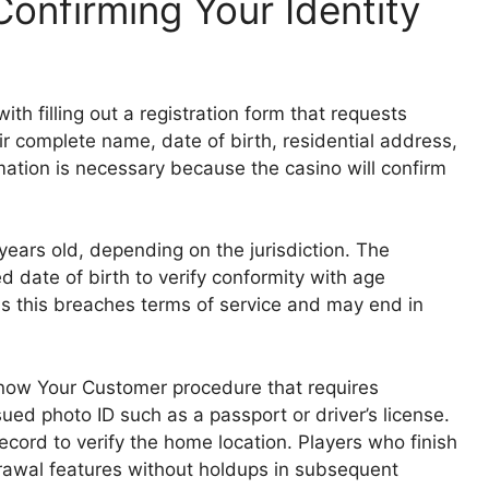
Confirming Your Identity
ith filling out a registration form that requests
ir complete name, date of birth, residential address,
ation is necessary because the casino will confirm
years old, depending on the jurisdiction. The
ed date of birth to verify conformity with age
, as this breaches terms of service and may end in
 Know Your Customer procedure that requires
ed photo ID such as a passport or driver’s license.
record to verify the home location. Players who finish
hdrawal features without holdups in subsequent