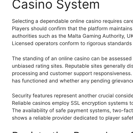
Casino System
Selecting a dependable online casino requires caref
Players should confirm that the platform maintains
authorities such as the Malta Gaming Authority,
Licensed operators conform to rigorous standards 
The standing of an online casino can be assessed 
unbiased rating sites. Reputable sites generally 
processing and customer support responsiveness.
has functioned and whether any pending grievance
Security features represent another crucial consi
Reliable casinos employ SSL encryption systems to
The availability of safe payment systems, two-fact
shows a reliable provider dedicated to player safet