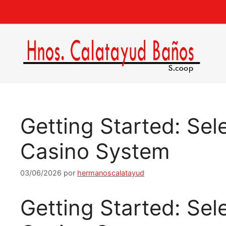
Saltar
al
contenido
Getting Started: Sel
Casino System
03/06/2026
por
hermanoscalatayud
Getting Started: Sel