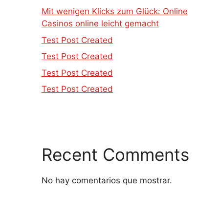
Mit wenigen Klicks zum Glück: Online
Casinos online leicht gemacht
Test Post Created
Test Post Created
Test Post Created
Test Post Created
Recent Comments
No hay comentarios que mostrar.