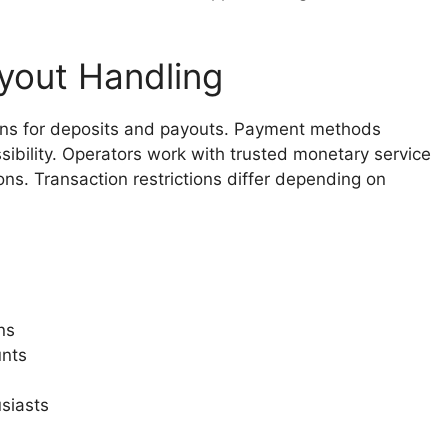
yout Handling
ons for deposits and payouts. Payment methods
sibility. Operators work with trusted monetary service
s. Transaction restrictions differ depending on
ns
unts
usiasts