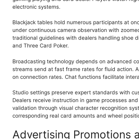
electronic systems.
Blackjack tables hold numerous participants at onc
under continuous camera observation with zoomed 
traditional guidelines with dealers handling shoe 
and Three Card Poker.
Broadcasting technology depends on advanced com
streams send at fast frame rates for fluid action.
on connection rates. Chat functions facilitate int
Studio settings preserve expert standards with cu
Dealers receive instruction in game processes an
validation through visual character recognition sys
corresponding real card amounts and wheel positi
Advertising Promotions 