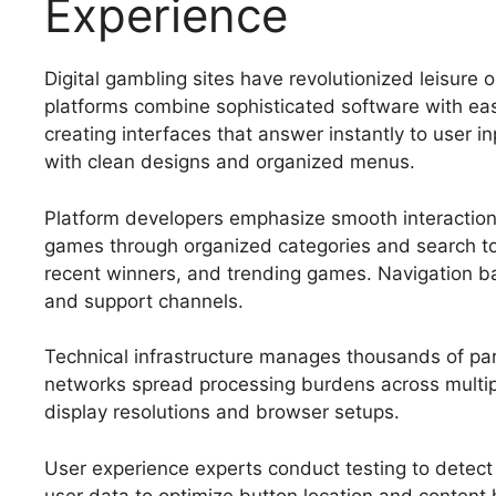
Experience
Digital gambling sites have revolutionized leisure 
platforms combine sophisticated software with eas
creating interfaces that answer instantly to user
with clean designs and organized menus.
Platform developers emphasize smooth interaction 
games through organized categories and search t
recent winners, and trending games. Navigation bar
and support channels.
Technical infrastructure manages thousands of para
networks spread processing burdens across multip
display resolutions and browser setups.
User experience experts conduct testing to detect
user data to optimize button location and conten