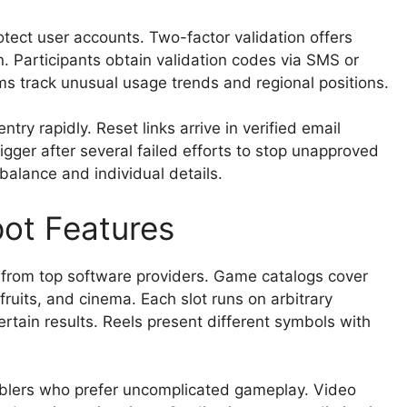
otect user accounts. Two-factor validation offers
. Participants obtain validation codes via SMS or
ems track unusual usage trends and regional positions.
try rapidly. Reset links arrive in verified email
igger after several failed efforts to stop unapproved
balance and individual details.
ot Features
 from top software providers. Game catalogs cover
ruits, and cinema. Each slot runs on arbitrary
tain results. Reels present different symbols with
gamblers who prefer uncomplicated gameplay. Video