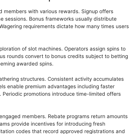
d members with various rewards. Signup offers
 sessions. Bonus frameworks usually distribute
. Wagering requirements dictate how many times users
loration of slot machines. Operators assign spins to
nus rounds convert to bonus credits subject to betting
edeeming awarded spins.
athering structures. Consistent activity accumulates
els enable premium advantages including faster
 Periodic promotions introduce time-limited offers
m engaged members. Rebate programs return amounts
grams provide incentives for introducing fresh
itation codes that record approved registrations and