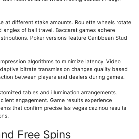
e at different stake amounts. Roulette wheels rotate
angles of ball travel. Baccarat games adhere
distributions. Poker versions feature Caribbean Stud
pression algorithms to minimize latency. Video
 Adaptive bitrate transmission changes quality based
eraction between players and dealers during games.
stomized tables and illumination arrangements.
d client engagement. Game results experience
tems that confirm precise las vegas cazinou results
ons.
and Free Spins