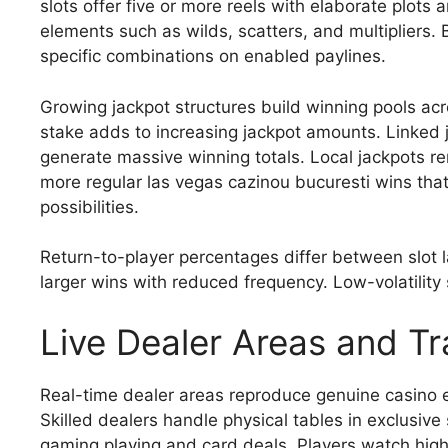
slots offer five or more reels with elaborate plots
elements such as wilds, scatters, and multipliers
specific combinations on enabled paylines.
Growing jackpot structures build winning pools a
stake adds to increasing jackpot amounts. Linked
generate massive winning totals. Local jackpots re
more regular las vegas cazinou bucuresti wins that
possibilities.
Return-to-player percentages differ between slot la
larger wins with reduced frequency. Low-volatility s
Live Dealer Areas and T
Real-time dealer areas reproduce genuine casino 
Skilled dealers handle physical tables in exclusi
gaming playing and card deals. Players watch high