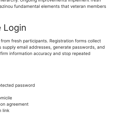
 cazinou fundamental elements that veteran members
 Login
rom fresh participants. Registration forms collect
s supply email addresses, generate passwords, and
onfirm information accuracy and stop repeated
rotected password
micile
tion agreement
 link