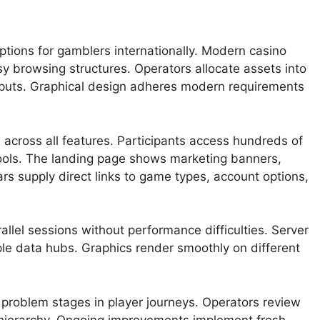
options for gamblers internationally. Modern casino
y browsing structures. Operators allocate assets into
 inputs. Graphical design adheres modern requirements
across all features. Participants access hundreds of
ools. The landing page shows marketing banners,
s supply direct links to game types, account options,
llel sessions without performance difficulties. Server
le data hubs. Graphics render smoothly on different
 problem stages in player journeys. Operators review
t hierarchy. Ongoing improvements implement fresh