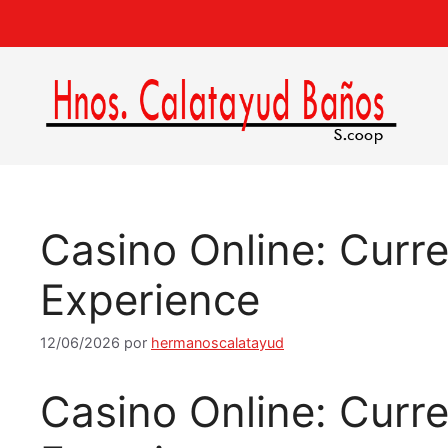
Saltar
al
contenido
Casino Online: Curr
Experience
12/06/2026
por
hermanoscalatayud
Casino Online: Curr