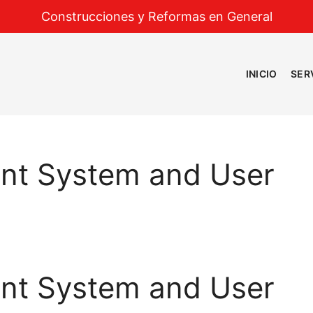
Construcciones y Reformas en General
INICIO
SER
ent System and User
ent System and User