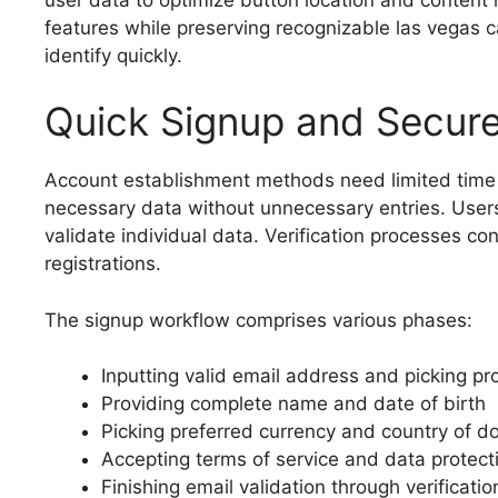
features while preserving recognizable las vegas
identify quickly.
Quick Signup and Secure
Account establishment methods need limited time f
necessary data without unnecessary entries. User
validate individual data. Verification processes c
registrations.
The signup workflow comprises various phases:
Inputting valid email address and picking p
Providing complete name and date of birth
Picking preferred currency and country of do
Accepting terms of service and data protec
Finishing email validation through verification