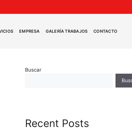
VICIOS
EMPRESA
GALERÍA TRABAJOS
CONTACTO
Buscar
Bus
Recent Posts