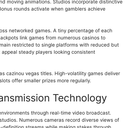
 and moving animations. Studios incorporate distinctive
. Bonus rounds activate when gamblers achieve
cross networked games. A tiny percentage of each
 jackpots link games from numerous casinos to
main restricted to single platforms with reduced but
 appeal steady players looking consistent
s cazinou vegas titles. High-volatility games deliver
lots offer smaller prizes more regularly.
ransmission Technology
environments through real-time video broadcast.
ve studios. Numerous cameras record diverse views of
-definition streams while making stakes through