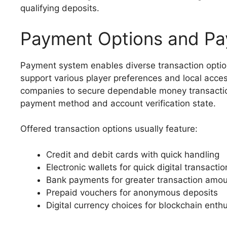
qualifying deposits.
Payment Options and Pa
Payment system enables diverse transaction opti
support various player preferences and local acces
companies to secure dependable money transaction
payment method and account verification state.
Offered transaction options usually feature:
Credit and debit cards with quick handling
Electronic wallets for quick digital transactio
Bank payments for greater transaction amo
Prepaid vouchers for anonymous deposits
Digital currency choices for blockchain enth