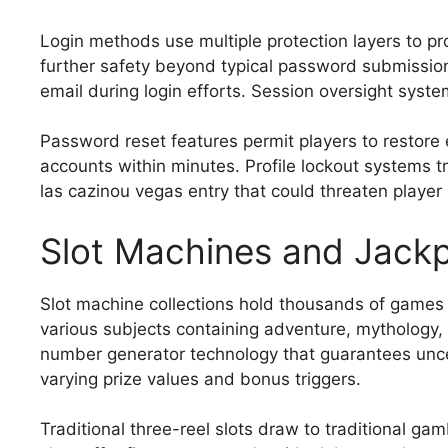
Login methods use multiple protection layers to pr
further safety beyond typical password submission
email during login efforts. Session oversight syst
Password reset features permit players to restore en
accounts within minutes. Profile lockout systems tr
las cazinou vegas entry that could threaten player 
Slot Machines and Jackp
Slot machine collections hold thousands of games
various subjects containing adventure, mythology, f
number generator technology that guarantees uncer
varying prize values and bonus triggers.
Traditional three-reel slots draw to traditional 