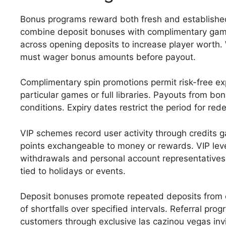
Bonus programs reward both fresh and establishe
combine deposit bonuses with complimentary game
across opening deposits to increase player worth
must wager bonus amounts before payout.
Complimentary spin promotions permit risk-free exp
particular games or full libraries. Payouts from bo
conditions. Expiry dates restrict the period for r
VIP schemes record user activity through credits g
points exchangeable to money or rewards. VIP lev
withdrawals and personal account representatives.
tied to holidays or events.
Deposit bonuses promote repeated deposits fro
of shortfalls over specified intervals. Referral pro
customers through exclusive las cazinou vegas inv