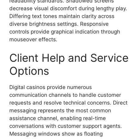
readability standards. Shadowed screens
decrease visual discomfort during lengthy play.
Differing text tones maintain clarity across
diverse brightness settings. Responsive
controls provide graphical indication through
mouseover effects.
Client Help and Service
Options
Digital casinos provide numerous
communication channels to handle customer
requests and resolve technical concerns. Direct
messaging represents the most common
assistance channel, enabling real-time
conversations with customer support agents.
Messaging windows show as floating