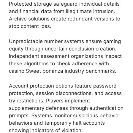
Protected storage safeguard individual details
and financial data from illegitimate intrusion.
Archive solutions create redundant versions to
stop content loss.
Unpredictable number systems ensure gaming
equity through uncertain conclusion creation.
Independent assessment organizations inspect
these algorithms to check adherence with
casino Sweet bonanza industry benchmarks.
Account protection options feature password
protection, session disconnections, and access
try restrictions. Players implement
supplementary defenses through authentication
prompts. Systems monitor suspicious behavior
behaviors and temporarily halt accounts
showing indicators of violation.