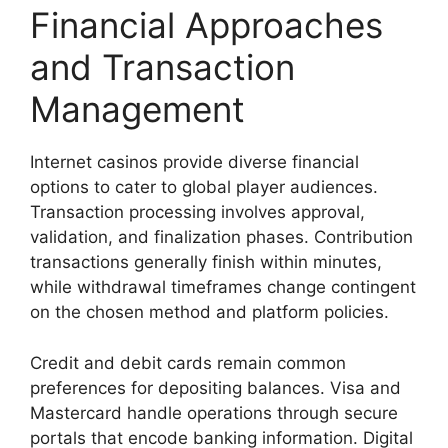
Financial Approaches
and Transaction
Management
Internet casinos provide diverse financial
options to cater to global player audiences.
Transaction processing involves approval,
validation, and finalization phases. Contribution
transactions generally finish within minutes,
while withdrawal timeframes change contingent
on the chosen method and platform policies.
Credit and debit cards remain common
preferences for depositing balances. Visa and
Mastercard handle operations through secure
portals that encode banking information. Digital