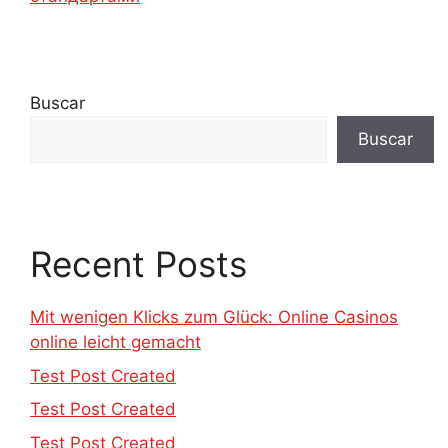
Buscar
Buscar
Recent Posts
Mit wenigen Klicks zum Glück: Online Casinos
online leicht gemacht
Test Post Created
Test Post Created
Test Post Created