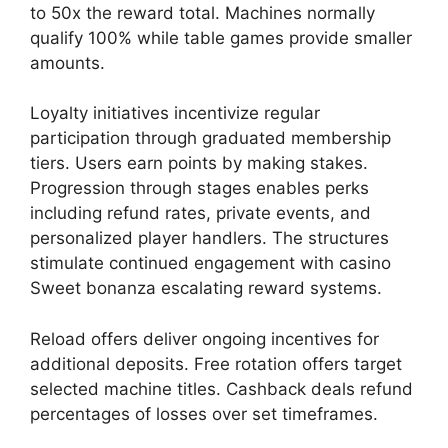
to 50x the reward total. Machines normally
qualify 100% while table games provide smaller
amounts.
Loyalty initiatives incentivize regular
participation through graduated membership
tiers. Users earn points by making stakes.
Progression through stages enables perks
including refund rates, private events, and
personalized player handlers. The structures
stimulate continued engagement with casino
Sweet bonanza escalating reward systems.
Reload offers deliver ongoing incentives for
additional deposits. Free rotation offers target
selected machine titles. Cashback deals refund
percentages of losses over set timeframes.