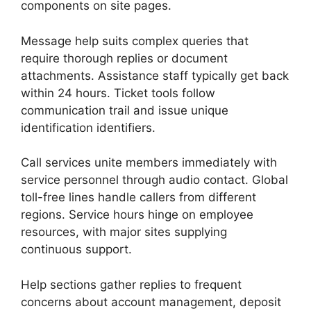
components on site pages.
Message help suits complex queries that
require thorough replies or document
attachments. Assistance staff typically get back
within 24 hours. Ticket tools follow
communication trail and issue unique
identification identifiers.
Call services unite members immediately with
service personnel through audio contact. Global
toll-free lines handle callers from different
regions. Service hours hinge on employee
resources, with major sites supplying
continuous support.
Help sections gather replies to frequent
concerns about account management, deposit