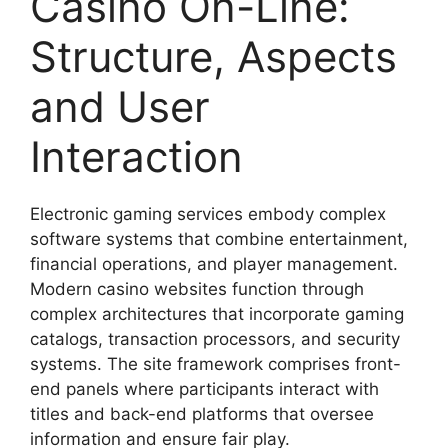
Casino On-Line:
Structure, Aspects
and User
Interaction
Electronic gaming services embody complex
software systems that combine entertainment,
financial operations, and player management.
Modern casino websites function through
complex architectures that incorporate gaming
catalogs, transaction processors, and security
systems. The site framework comprises front-
end panels where participants interact with
titles and back-end platforms that oversee
information and ensure fair play.