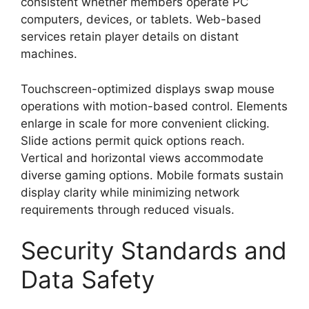
consistent whether members operate PC
computers, devices, or tablets. Web-based
services retain player details on distant
machines.
Touchscreen-optimized displays swap mouse
operations with motion-based control. Elements
enlarge in scale for more convenient clicking.
Slide actions permit quick options reach.
Vertical and horizontal views accommodate
diverse gaming options. Mobile formats sustain
display clarity while minimizing network
requirements through reduced visuals.
Security Standards and
Data Safety