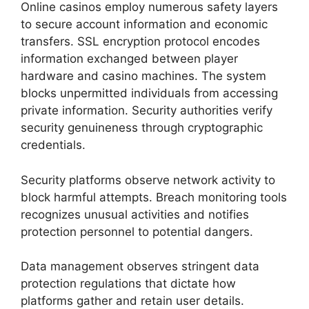
Online casinos employ numerous safety layers
to secure account information and economic
transfers. SSL encryption protocol encodes
information exchanged between player
hardware and casino machines. The system
blocks unpermitted individuals from accessing
private information. Security authorities verify
security genuineness through cryptographic
credentials.
Security platforms observe network activity to
block harmful attempts. Breach monitoring tools
recognizes unusual activities and notifies
protection personnel to potential dangers.
Data management observes stringent data
protection regulations that dictate how
platforms gather and retain user details.