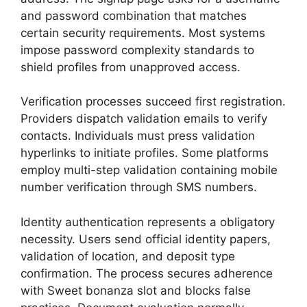
and password combination that matches
certain security requirements. Most systems
impose password complexity standards to
shield profiles from unapproved access.
Verification processes succeed first registration.
Providers dispatch validation emails to verify
contacts. Individuals must press validation
hyperlinks to initiate profiles. Some platforms
employ multi-step validation containing mobile
number verification through SMS numbers.
Identity authentication represents a obligatory
necessity. Users send official identity papers,
validation of location, and deposit type
confirmation. The process secures adherence
with Sweet bonanza slot and blocks false