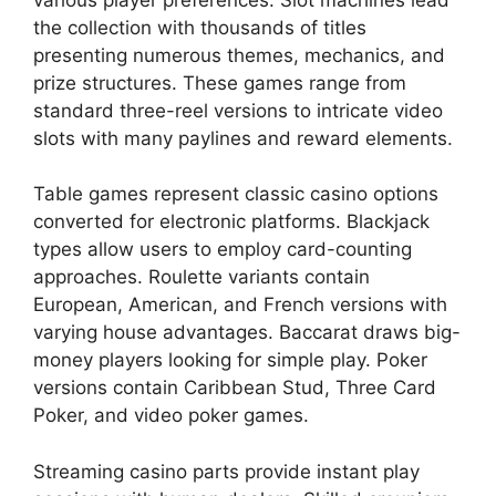
the collection with thousands of titles
presenting numerous themes, mechanics, and
prize structures. These games range from
standard three-reel versions to intricate video
slots with many paylines and reward elements.
Table games represent classic casino options
converted for electronic platforms. Blackjack
types allow users to employ card-counting
approaches. Roulette variants contain
European, American, and French versions with
varying house advantages. Baccarat draws big-
money players looking for simple play. Poker
versions contain Caribbean Stud, Three Card
Poker, and video poker games.
Streaming casino parts provide instant play