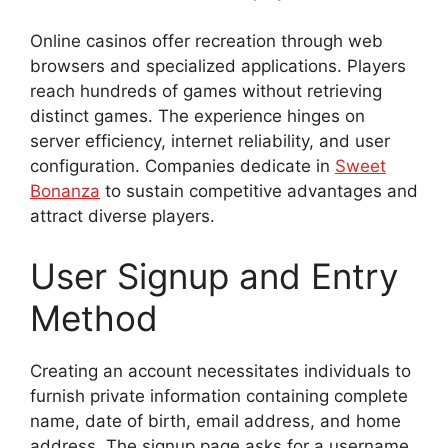
Online casinos offer recreation through web
browsers and specialized applications. Players
reach hundreds of games without retrieving
distinct games. The experience hinges on
server efficiency, internet reliability, and user
configuration. Companies dedicate in
Sweet
Bonanza
to sustain competitive advantages and
attract diverse players.
User Signup and Entry
Method
Creating an account necessitates individuals to
furnish private information containing complete
name, date of birth, email address, and home
address. The signup page asks for a username