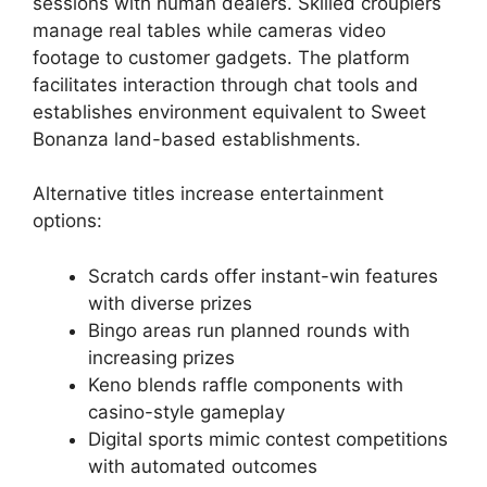
sessions with human dealers. Skilled croupiers
manage real tables while cameras video
footage to customer gadgets. The platform
facilitates interaction through chat tools and
establishes environment equivalent to Sweet
Bonanza land-based establishments.
Alternative titles increase entertainment
options:
Scratch cards offer instant-win features
with diverse prizes
Bingo areas run planned rounds with
increasing prizes
Keno blends raffle components with
casino-style gameplay
Digital sports mimic contest competitions
with automated outcomes