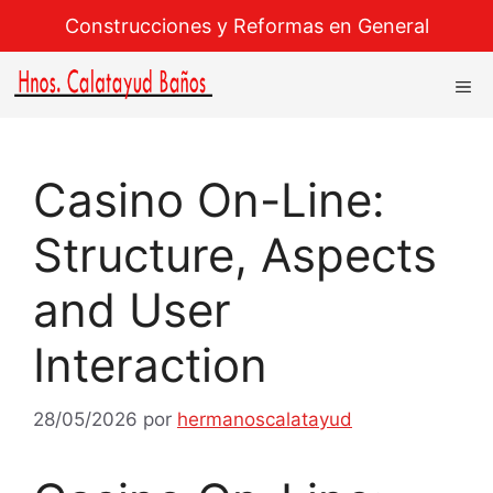
Saltar
Construcciones y Reformas en General
al
contenido
M
Casino On-Line:
Structure, Aspects
and User
Interaction
28/05/2026
por
hermanoscalatayud