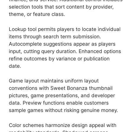
selection tools that sort content by provider,
theme, or feature class.
Lookup tool permits players to locate individual
items through search term submission.
Autocomplete suggestions appear as players
input, cutting query duration. Enhanced options
refine outcomes by variance or publication
date.
Game layout maintains uniform layout
conventions with Sweet Bonanza thumbnail
pictures, game presentations, and developer
data. Preview functions enable customers
sample games without risking genuine money.
Color schemes harmonize design appeal with