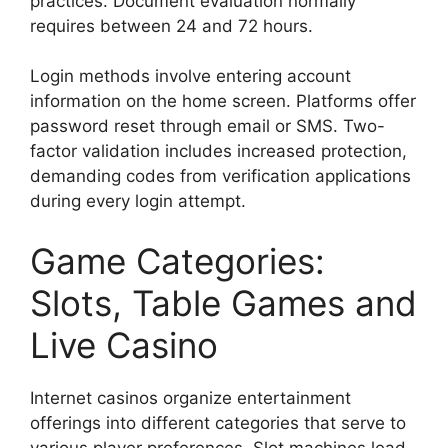
practices. Document evaluation normally
requires between 24 and 72 hours.
Login methods involve entering account
information on the home screen. Platforms offer
password reset through email or SMS. Two-
factor validation includes increased protection,
demanding codes from verification applications
during every login attempt.
Game Categories:
Slots, Table Games and
Live Casino
Internet casinos organize entertainment
offerings into different categories that serve to
various player preferences. Slot machines lead