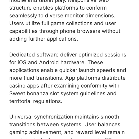
mobile and tablet play. Responsive web
structure enables platforms to conform
seamlessly to diverse monitor dimensions.
Users utilize full game collections and user
capabilities through phone browsers without
adding further applications.
Dedicated software deliver optimized sessions
for iOS and Android hardware. These
applications enable quicker launch speeds and
more fluid transitions. App platforms distribute
casino apps after examining conformity with
Sweet bonanza slot system guidelines and
territorial regulations.
Universal synchronization maintains smooth
transitions between systems. User balances,
gaming achievement, and reward level remain