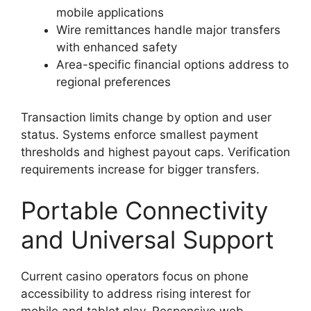
mobile applications
Wire remittances handle major transfers
with enhanced safety
Area-specific financial options address to
regional preferences
Transaction limits change by option and user
status. Systems enforce smallest payment
thresholds and highest payout caps. Verification
requirements increase for bigger transfers.
Portable Connectivity
and Universal Support
Current casino operators focus on phone
accessibility to address rising interest for