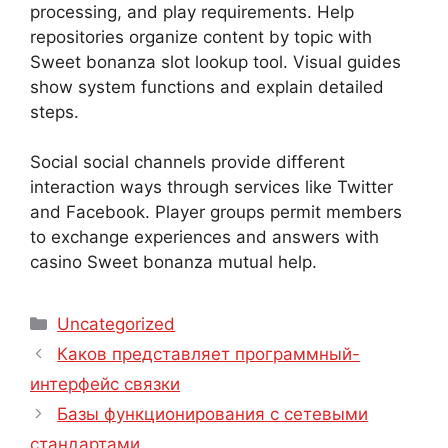
processing, and play requirements. Help
repositories organize content by topic with
Sweet bonanza slot lookup tool. Visual guides
show system functions and explain detailed
steps.
Social social channels provide different
interaction ways through services like Twitter
and Facebook. Player groups permit members
to exchange experiences and answers with
casino Sweet bonanza mutual help.
Categorías
Uncategorized
Navegación
Каков представляет программный-
de
интерфейс связки
entradas
Базы функционирования с сетевыми
стандартами