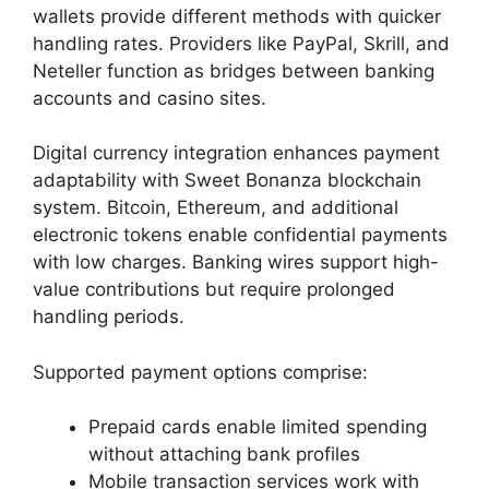
wallets provide different methods with quicker
handling rates. Providers like PayPal, Skrill, and
Neteller function as bridges between banking
accounts and casino sites.
Digital currency integration enhances payment
adaptability with Sweet Bonanza blockchain
system. Bitcoin, Ethereum, and additional
electronic tokens enable confidential payments
with low charges. Banking wires support high-
value contributions but require prolonged
handling periods.
Supported payment options comprise:
Prepaid cards enable limited spending
without attaching bank profiles
Mobile transaction services work with