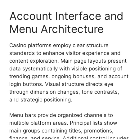
Account Interface and
Menu Architecture
Casino platforms employ clear structure
standards to enhance visitor experience and
content exploration. Main page layouts present
data systematically with visible positioning of
trending games, ongoing bonuses, and account
login buttons. Visual structure directs eye
through dimension changes, tone contrasts,
and strategic positioning.
Menu bars provide organized channels to
multiple platform areas. Principal lists show
main groups containing titles, promotions,
finance, and service. Additional control includes