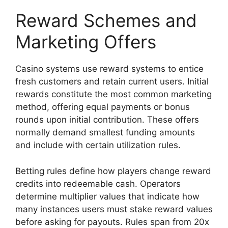
Reward Schemes and
Marketing Offers
Casino systems use reward systems to entice
fresh customers and retain current users. Initial
rewards constitute the most common marketing
method, offering equal payments or bonus
rounds upon initial contribution. These offers
normally demand smallest funding amounts
and include with certain utilization rules.
Betting rules define how players change reward
credits into redeemable cash. Operators
determine multiplier values that indicate how
many instances users must stake reward values
before asking for payouts. Rules span from 20x