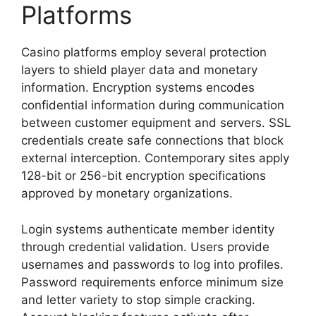
Platforms
Casino platforms employ several protection
layers to shield player data and monetary
information. Encryption systems encodes
confidential information during communication
between customer equipment and servers. SSL
credentials create safe connections that block
external interception. Contemporary sites apply
128-bit or 256-bit encryption specifications
approved by monetary organizations.
Login systems authenticate member identity
through credential validation. Users provide
usernames and passwords to log into profiles.
Password requirements enforce minimum size
and letter variety to stop simple cracking.