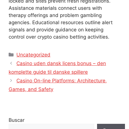
locked and sites prevent fresh registrations.
Assistance materials connect users with
therapy offerings and problem gambling
agencies. Educational resources outline alert
signals and provide guidance on keeping
control over crypto casino betting activities.
Categorías
Uncategorized
Navegación
Casino uden dansk licens bonus – den
de
komplette guide til danske spillere
entradas
Casino On-line Platforms: Architecture,
Games, and Safety
Buscar