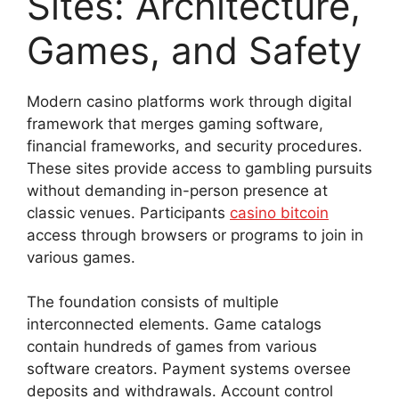
Sites: Architecture,
Games, and Safety
Modern casino platforms work through digital
framework that merges gaming software,
financial frameworks, and security procedures.
These sites provide access to gambling pursuits
without demanding in-person presence at
classic venues. Participants
casino bitcoin
access through browsers or programs to join in
various games.
The foundation consists of multiple
interconnected elements. Game catalogs
contain hundreds of games from various
software creators. Payment systems oversee
deposits and withdrawals. Account control