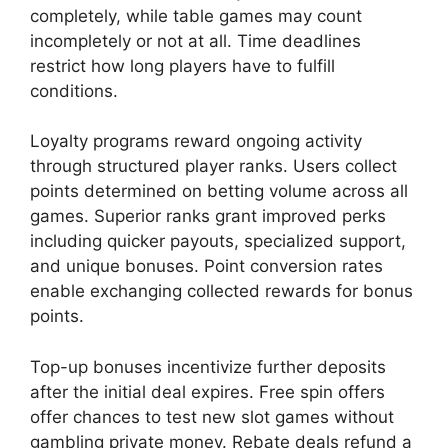
completely, while table games may count
incompletely or not at all. Time deadlines
restrict how long players have to fulfill
conditions.
Loyalty programs reward ongoing activity
through structured player ranks. Users collect
points determined on betting volume across all
games. Superior ranks grant improved perks
including quicker payouts, specialized support,
and unique bonuses. Point conversion rates
enable exchanging collected rewards for bonus
points.
Top-up bonuses incentivize further deposits
after the initial deal expires. Free spin offers
offer chances to test new slot games without
gambling private money. Rebate deals refund a