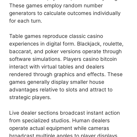
These games employ random number
generators to calculate outcomes individually
for each turn.
Table games reproduce classic casino
experiences in digital form. Blackjack, roulette,
baccarat, and poker versions operate through
software simulations. Players casino bitcoin
interact with virtual tables and dealers
rendered through graphics and effects. These
games generally display smaller house
advantages relative to slots and attract to
strategic players.
Live dealer sections broadcast instant action
from specialized studios. Human dealers
operate actual equipment while cameras
broadcast multiple angles to player displays.