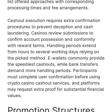
list offered approaches with corresponding
processing times and fee arrangements.
Cashout execution requires extra confirmation
procedures to prevent deception and cash
laundering. Casinos review submissions to
confirm account possession and conformity
with reward terms. Handling periods extend
from hours to several working days relying on
the picked method. E-wallets commonly provide
the speediest cashouts, while bank transfers
demand more handling periods. Participants
must complete user confirmation before using
crypto casino cashout services, and platforms
may request extra proof for substantial financial
values.
Promotion Structures