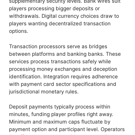
supplementary security levels. Bank wires suit
players processing bigger deposits or
withdrawals. Digital currency choices draw to
players wanting decentralized transaction
options.
Transaction processors serve as bridges
between platforms and banking banks. These
services process transactions safely while
processing money exchanges and deception
identification. Integration requires adherence
with payment card sector specifications and
jurisdictional monetary rules.
Deposit payments typically process within
minutes, funding player profiles right away.
Minimum and maximum caps fluctuate by
payment option and participant level. Operators