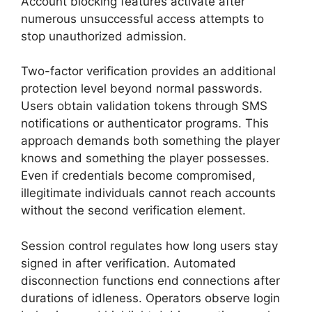
Account blocking features activate after
numerous unsuccessful access attempts to
stop unauthorized admission.
Two-factor verification provides an additional
protection level beyond normal passwords.
Users obtain validation tokens through SMS
notifications or authenticator programs. This
approach demands both something the player
knows and something the player possesses.
Even if credentials become compromised,
illegitimate individuals cannot reach accounts
without the second verification element.
Session control regulates how long users stay
signed in after verification. Automated
disconnection functions end connections after
durations of idleness. Operators observe login