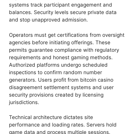
systems track participant engagement and
balances. Security levels secure private data
and stop unapproved admission.
Operators must get certifications from oversight
agencies before initiating offerings. These
permits guarantee compliance with regulatory
requirements and honest gaming methods.
Authorized platforms undergo scheduled
inspections to confirm random number
generators. Users profit from bitcoin casino
disagreement settlement systems and user
security provisions created by licensing
jurisdictions.
Technical architecture dictates site
performance and loading rates. Servers hold
game data and process multiple sessions.