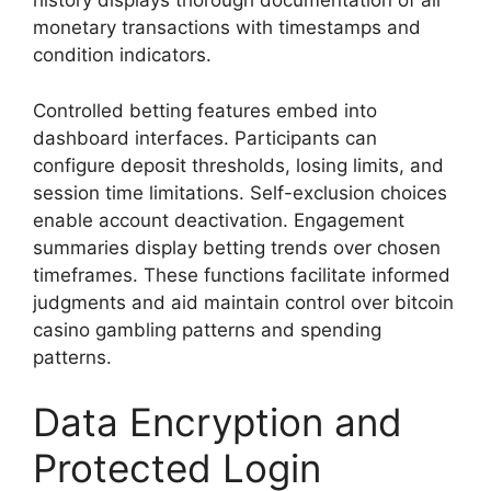
history displays thorough documentation of all
monetary transactions with timestamps and
condition indicators.
Controlled betting features embed into
dashboard interfaces. Participants can
configure deposit thresholds, losing limits, and
session time limitations. Self-exclusion choices
enable account deactivation. Engagement
summaries display betting trends over chosen
timeframes. These functions facilitate informed
judgments and aid maintain control over bitcoin
casino gambling patterns and spending
patterns.
Data Encryption and
Protected Login