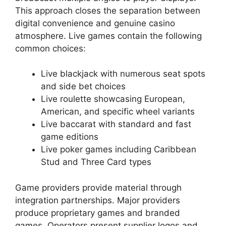
This approach closes the separation between
digital convenience and genuine casino
atmosphere. Live games contain the following
common choices:
Live blackjack with numerous seat spots
and side bet choices
Live roulette showcasing European,
American, and specific wheel variants
Live baccarat with standard and fast
game editions
Live poker games including Caribbean
Stud and Three Card types
Game providers provide material through
integration partnerships. Major providers
produce proprietary games and branded
games. Operators present supplier logos and