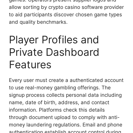
allow sorting by crypto casino software provider
to aid participants discover chosen game types
and quality benchmarks.
Player Profiles and
Private Dashboard
Features
Every user must create a authenticated account
to use real-money gambling offerings. The
signup process collects personal data including
name, date of birth, address, and contact
information. Platforms check this details
through document upload to comply with anti-
money laundering regulations. Email and phone
authentication establish account control during