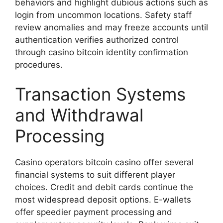
behaviors and highlight dubious actions such as
login from uncommon locations. Safety staff
review anomalies and may freeze accounts until
authentication verifies authorized control
through casino bitcoin identity confirmation
procedures.
Transaction Systems
and Withdrawal
Processing
Casino operators bitcoin casino offer several
financial systems to suit different player
choices. Credit and debit cards continue the
most widespread deposit options. E-wallets
offer speedier payment processing and