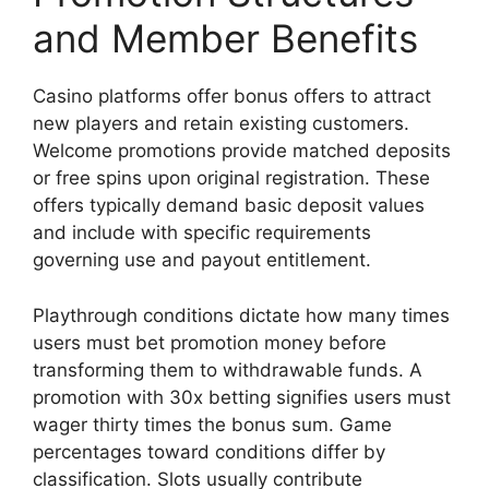
and Member Benefits
Casino platforms offer bonus offers to attract
new players and retain existing customers.
Welcome promotions provide matched deposits
or free spins upon original registration. These
offers typically demand basic deposit values
and include with specific requirements
governing use and payout entitlement.
Playthrough conditions dictate how many times
users must bet promotion money before
transforming them to withdrawable funds. A
promotion with 30x betting signifies users must
wager thirty times the bonus sum. Game
percentages toward conditions differ by
classification. Slots usually contribute