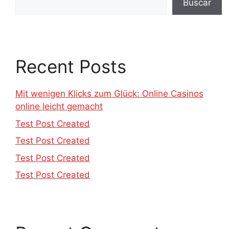
Buscar
Recent Posts
Mit wenigen Klicks zum Glück: Online Casinos
online leicht gemacht
Test Post Created
Test Post Created
Test Post Created
Test Post Created