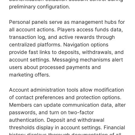
preliminary configuration.
Personal panels serve as management hubs for
all account actions. Players access funds data,
transaction log, and active rewards through
centralized platforms. Navigation options
provide fast links to deposits, withdrawals, and
account settings. Messaging mechanisms alert
users about processed payments and
marketing offers.
Account administration tools allow modification
of contact preferences and protection options.
Members can update communication data, alter
passwords, and turn on two-factor
authentication. Deposit and withdrawal
thresholds display in account settings. Financial