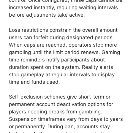
control. Once configured, these caps cannot be
increased instantly, requiring waiting intervals
before adjustments take active.
Loss restrictions constrain the overall amount
users can forfeit during designated periods.
When caps are reached, operators stop more
gambling until the limit period renews. Gaming
time reminders notify participants about
duration spent on the system. Reality alerts
stop gameplay at regular intervals to display
time and funds used.
Self-exclusion schemes give short-term or
permanent account deactivation options for
players needing breaks from gambling.
Suspension timeframes vary from days to years
or permanently. During ban, accounts stay