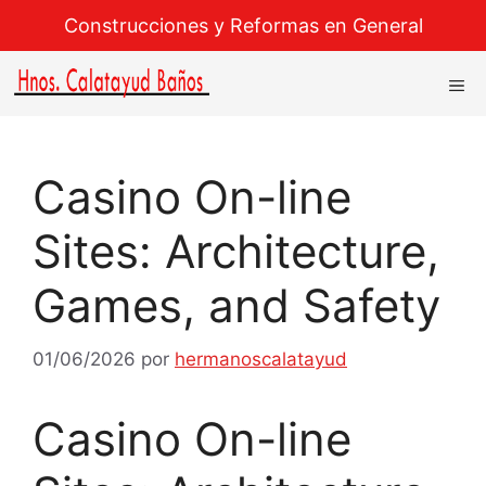
Saltar
Construcciones y Reformas en General
al
contenido
M
Casino On-line
Sites: Architecture,
Games, and Safety
01/06/2026
por
hermanoscalatayud
Casino On-line