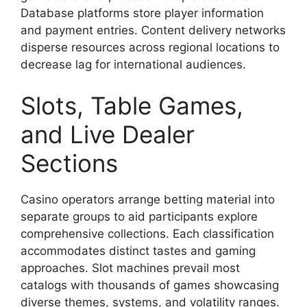
Database platforms store player information
and payment entries. Content delivery networks
disperse resources across regional locations to
decrease lag for international audiences.
Slots, Table Games,
and Live Dealer
Sections
Casino operators arrange betting material into
separate groups to aid participants explore
comprehensive collections. Each classification
accommodates distinct tastes and gaming
approaches. Slot machines prevail most
catalogs with thousands of games showcasing
diverse themes, systems, and volatility ranges.