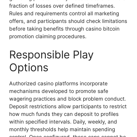
fraction of losses over defined timeframes.
Rules and requirements control all marketing
offers, and participants should check limitations
before taking benefits through casino bitcoin
promotion claiming procedures.
Responsible Play
Options
Authorized casino platforms incorporate
mechanisms developed to promote safe
wagering practices and block problem conduct.
Deposit restrictions allow participants to restrict
how much funds they can deposit to profiles
within specified intervals. Daily, weekly, and
monthly thresholds help maintain spending