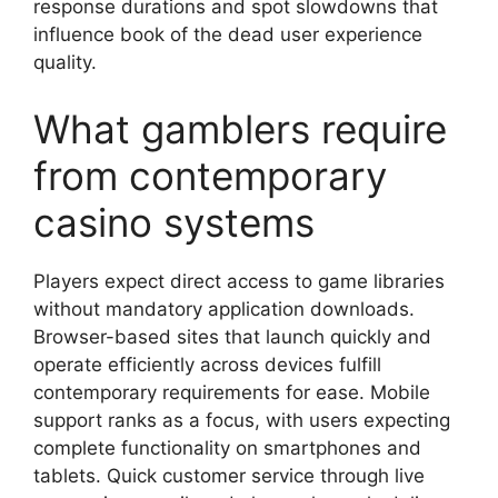
response durations and spot slowdowns that
influence book of the dead user experience
quality.
What gamblers require
from contemporary
casino systems
Players expect direct access to game libraries
without mandatory application downloads.
Browser-based sites that launch quickly and
operate efficiently across devices fulfill
contemporary requirements for ease. Mobile
support ranks as a focus, with users expecting
complete functionality on smartphones and
tablets. Quick customer service through live