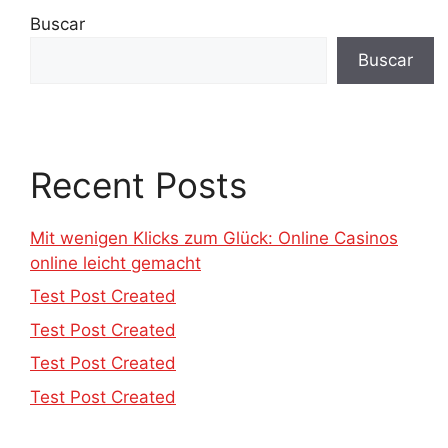
Buscar
Buscar
Recent Posts
Mit wenigen Klicks zum Glück: Online Casinos
online leicht gemacht
Test Post Created
Test Post Created
Test Post Created
Test Post Created