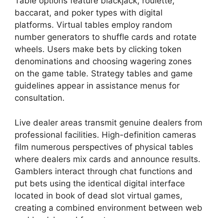
Table options feature blackjack, roulette,
baccarat, and poker types with digital
platforms. Virtual tables employ random
number generators to shuffle cards and rotate
wheels. Users make bets by clicking token
denominations and choosing wagering zones
on the game table. Strategy tables and game
guidelines appear in assistance menus for
consultation.
Live dealer areas transmit genuine dealers from
professional facilities. High-definition cameras
film numerous perspectives of physical tables
where dealers mix cards and announce results.
Gamblers interact through chat functions and
put bets using the identical digital interface
located in book of dead slot virtual games,
creating a combined environment between web