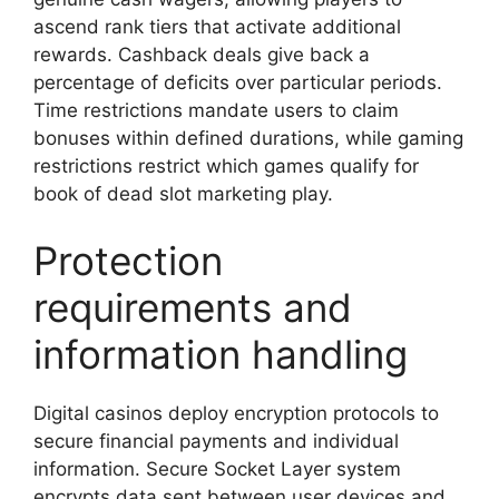
ascend rank tiers that activate additional
rewards. Cashback deals give back a
percentage of deficits over particular periods.
Time restrictions mandate users to claim
bonuses within defined durations, while gaming
restrictions restrict which games qualify for
book of dead slot marketing play.
Protection
requirements and
information handling
Digital casinos deploy encryption protocols to
secure financial payments and individual
information. Secure Socket Layer system
encrypts data sent between user devices and