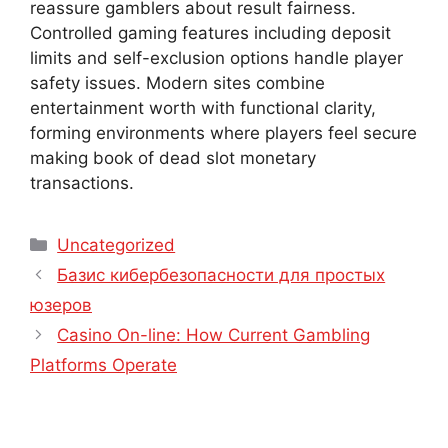
reassure gamblers about result fairness.
Controlled gaming features including deposit
limits and self-exclusion options handle player
safety issues. Modern sites combine
entertainment worth with functional clarity,
forming environments where players feel secure
making book of dead slot monetary
transactions.
Categorías
Uncategorized
Navegación
Базис кибербезопасности для простых
de
юзеров
entradas
Casino On-line: How Current Gambling
Platforms Operate