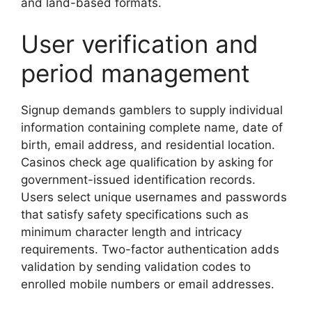
and land-based formats.
User verification and
period management
Signup demands gamblers to supply individual
information containing complete name, date of
birth, email address, and residential location.
Casinos check age qualification by asking for
government-issued identification records.
Users select unique usernames and passwords
that satisfy safety specifications such as
minimum character length and intricacy
requirements. Two-factor authentication adds
validation by sending validation codes to
enrolled mobile numbers or email addresses.