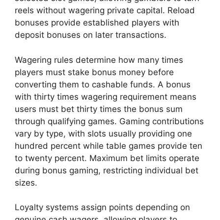
reels without wagering private capital. Reload
bonuses provide established players with
deposit bonuses on later transactions.
Wagering rules determine how many times
players must stake bonus money before
converting them to cashable funds. A bonus
with thirty times wagering requirement means
users must bet thirty times the bonus sum
through qualifying games. Gaming contributions
vary by type, with slots usually providing one
hundred percent while table games provide ten
to twenty percent. Maximum bet limits operate
during bonus gaming, restricting individual bet
sizes.
Loyalty systems assign points depending on
genuine cash wagers, allowing players to