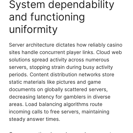
System dependability
and functioning
uniformity
Server architecture dictates how reliably casino
sites handle concurrent player links. Cloud web
solutions spread activity across numerous
servers, stopping strain during busy activity
periods. Content distribution networks store
static materials like pictures and game
documents on globally scattered servers,
decreasing latency for gamblers in diverse
areas. Load balancing algorithms route
incoming calls to free servers, maintaining
steady answer times.