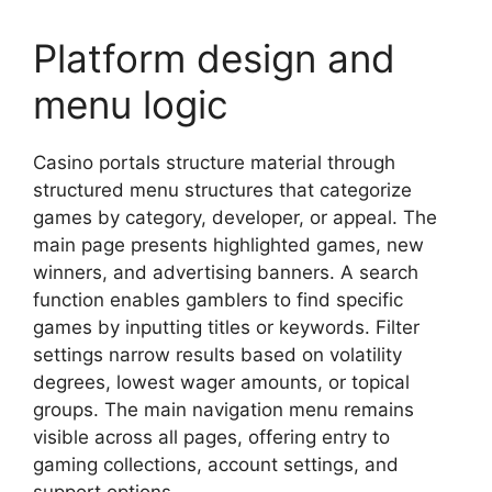
Platform design and
menu logic
Casino portals structure material through
structured menu structures that categorize
games by category, developer, or appeal. The
main page presents highlighted games, new
winners, and advertising banners. A search
function enables gamblers to find specific
games by inputting titles or keywords. Filter
settings narrow results based on volatility
degrees, lowest wager amounts, or topical
groups. The main navigation menu remains
visible across all pages, offering entry to
gaming collections, account settings, and
support options.