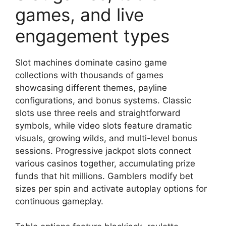
games, and live
engagement types
Slot machines dominate casino game
collections with thousands of games
showcasing different themes, payline
configurations, and bonus systems. Classic
slots use three reels and straightforward
symbols, while video slots feature dramatic
visuals, growing wilds, and multi-level bonus
sessions. Progressive jackpot slots connect
various casinos together, accumulating prize
funds that hit millions. Gamblers modify bet
sizes per spin and activate autoplay options for
continuous gameplay.