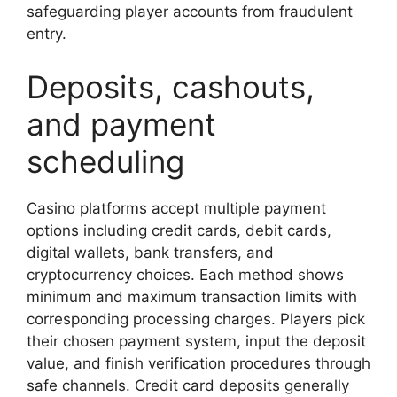
safeguarding player accounts from fraudulent
entry.
Deposits, cashouts,
and payment
scheduling
Casino platforms accept multiple payment
options including credit cards, debit cards,
digital wallets, bank transfers, and
cryptocurrency choices. Each method shows
minimum and maximum transaction limits with
corresponding processing charges. Players pick
their chosen payment system, input the deposit
value, and finish verification procedures through
safe channels. Credit card deposits generally