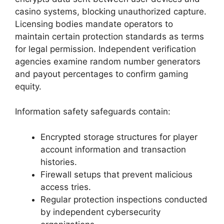
casino systems, blocking unauthorized capture.
Licensing bodies mandate operators to
maintain certain protection standards as terms
for legal permission. Independent verification
agencies examine random number generators
and payout percentages to confirm gaming
equity.
Information safety safeguards contain:
Encrypted storage structures for player
account information and transaction
histories.
Firewall setups that prevent malicious
access tries.
Regular protection inspections conducted
by independent cybersecurity