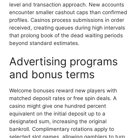
level and transaction approach. New accounts
encounter smaller cashout caps than confirmed
profiles. Casinos process submissions in order
received, creating queues during high intervals
that prolong book of the dead waiting periods
beyond standard estimates.
Advertising programs
and bonus terms
Welcome bonuses reward new players with
matched deposit rates or free spin deals. A
casino might give one hundred percent
equivalent on the initial deposit up to a
designated sum, increasing the original
bankroll. Complimentary rotations apply to
selected slot games, allowing gamblers to turn