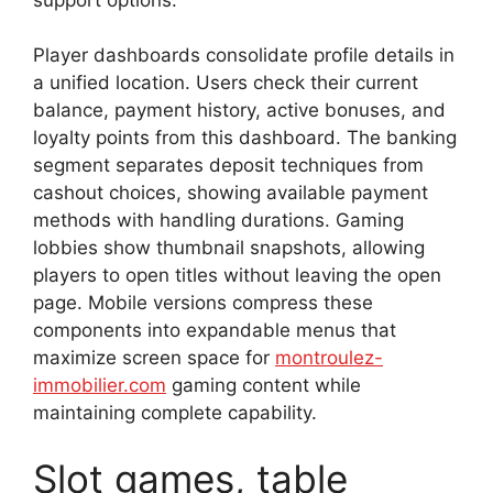
Player dashboards consolidate profile details in
a unified location. Users check their current
balance, payment history, active bonuses, and
loyalty points from this dashboard. The banking
segment separates deposit techniques from
cashout choices, showing available payment
methods with handling durations. Gaming
lobbies show thumbnail snapshots, allowing
players to open titles without leaving the open
page. Mobile versions compress these
components into expandable menus that
maximize screen space for
montroulez-
immobilier.com
gaming content while
maintaining complete capability.
Slot games, table