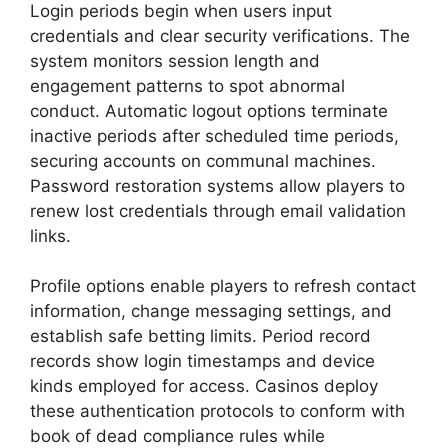
Login periods begin when users input
credentials and clear security verifications. The
system monitors session length and
engagement patterns to spot abnormal
conduct. Automatic logout options terminate
inactive periods after scheduled time periods,
securing accounts on communal machines.
Password restoration systems allow players to
renew lost credentials through email validation
links.
Profile options enable players to refresh contact
information, change messaging settings, and
establish safe betting limits. Period record
records show login timestamps and device
kinds employed for access. Casinos deploy
these authentication protocols to conform with
book of dead compliance rules while