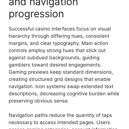
and navigation
progression
Successful casino interfaces focus on visual
hierarchy through differing hues, consistent
margins, and clear typography. Main action
controls employ strong hues that stick out
against subdued backgrounds, guiding
gamblers toward desired engagements.
Gaming previews keep standard dimensions,
creating structured grid designs that enable
navigation. Icon systems swap extended text
descriptions, decreasing cognitive burden while
preserving obvious sense.
Navigation paths reduce the quantity of taps
necessary to access intended pages. Users