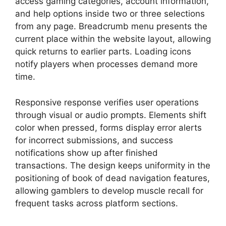
access gaming categories, account information,
and help options inside two or three selections
from any page. Breadcrumb menu presents the
current place within the website layout, allowing
quick returns to earlier parts. Loading icons
notify players when processes demand more
time.
Responsive response verifies user operations
through visual or audio prompts. Elements shift
color when pressed, forms display error alerts
for incorrect submissions, and success
notifications show up after finished
transactions. The design keeps uniformity in the
positioning of book of dead navigation features,
allowing gamblers to develop muscle recall for
frequent tasks across platform sections.