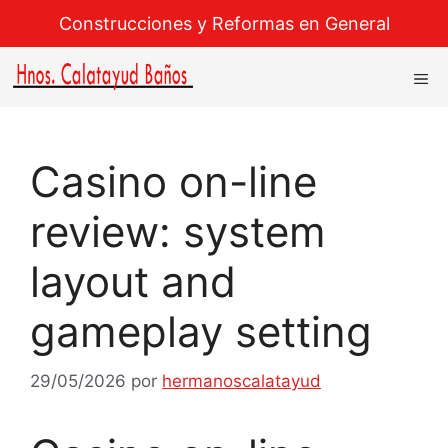
Saltar
Construcciones y Reformas en General
al
contenido
M
Casino on-line
review: system
layout and
gameplay setting
29/05/2026
por
hermanoscalatayud