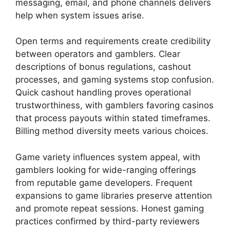
messaging, email, and phone channels delivers
help when system issues arise.
Open terms and requirements create credibility
between operators and gamblers. Clear
descriptions of bonus regulations, cashout
processes, and gaming systems stop confusion.
Quick cashout handling proves operational
trustworthiness, with gamblers favoring casinos
that process payouts within stated timeframes.
Billing method diversity meets various choices.
Game variety influences system appeal, with
gamblers looking for wide-ranging offerings
from reputable game developers. Frequent
expansions to game libraries preserve attention
and promote repeat sessions. Honest gaming
practices confirmed by third-party reviewers