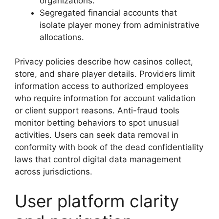
organizations.
Segregated financial accounts that
isolate player money from administrative
allocations.
Privacy policies describe how casinos collect,
store, and share player details. Providers limit
information access to authorized employees
who require information for account validation
or client support reasons. Anti-fraud tools
monitor betting behaviors to spot unusual
activities. Users can seek data removal in
conformity with book of the dead confidentiality
laws that control digital data management
across jurisdictions.
User platform clarity