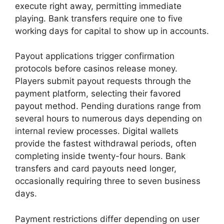
execute right away, permitting immediate
playing. Bank transfers require one to five
working days for capital to show up in accounts.
Payout applications trigger confirmation
protocols before casinos release money.
Players submit payout requests through the
payment platform, selecting their favored
payout method. Pending durations range from
several hours to numerous days depending on
internal review processes. Digital wallets
provide the fastest withdrawal periods, often
completing inside twenty-four hours. Bank
transfers and card payouts need longer,
occasionally requiring three to seven business
days.
Payment restrictions differ depending on user