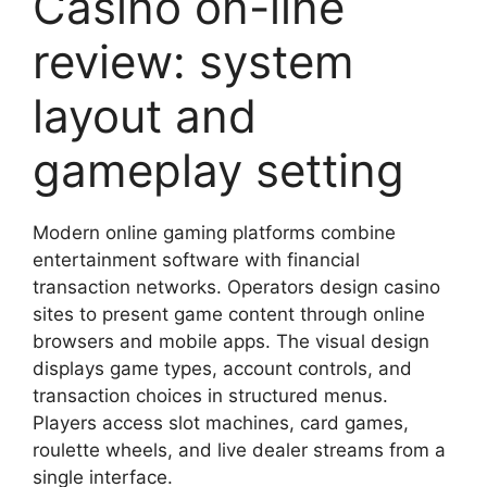
Casino on-line
review: system
layout and
gameplay setting
Modern online gaming platforms combine
entertainment software with financial
transaction networks. Operators design casino
sites to present game content through online
browsers and mobile apps. The visual design
displays game types, account controls, and
transaction choices in structured menus.
Players access slot machines, card games,
roulette wheels, and live dealer streams from a
single interface.