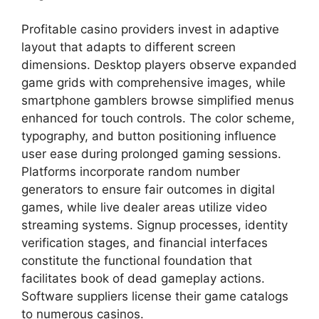
Profitable casino providers invest in adaptive
layout that adapts to different screen
dimensions. Desktop players observe expanded
game grids with comprehensive images, while
smartphone gamblers browse simplified menus
enhanced for touch controls. The color scheme,
typography, and button positioning influence
user ease during prolonged gaming sessions.
Platforms incorporate random number
generators to ensure fair outcomes in digital
games, while live dealer areas utilize video
streaming systems. Signup processes, identity
verification stages, and financial interfaces
constitute the functional foundation that
facilitates book of dead gameplay actions.
Software suppliers license their game catalogs
to numerous casinos.