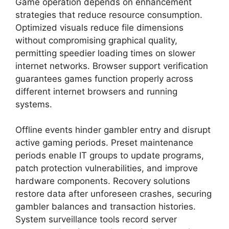
Game operation depends on enhancement
strategies that reduce resource consumption.
Optimized visuals reduce file dimensions
without compromising graphical quality,
permitting speedier loading times on slower
internet networks. Browser support verification
guarantees games function properly across
different internet browsers and running
systems.
Offline events hinder gambler entry and disrupt
active gaming periods. Preset maintenance
periods enable IT groups to update programs,
patch protection vulnerabilities, and improve
hardware components. Recovery solutions
restore data after unforeseen crashes, securing
gambler balances and transaction histories.
System surveillance tools record server