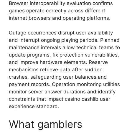
Browser interoperability evaluation confirms
games operate correctly across different
internet browsers and operating platforms.
Outage occurrences disrupt user availability
and interrupt ongoing playing periods. Planned
maintenance intervals allow technical teams to
update programs, fix protection vulnerabilities,
and improve hardware elements. Reserve
mechanisms retrieve data after sudden
crashes, safeguarding user balances and
payment records. Operation monitoring utilities
monitor server answer durations and identify
constraints that impact casino cashlib user
experience standard.
What gamblers