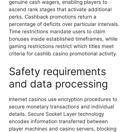
genuine cash wagers, enabling players to
ascend rank stages that activate additional
perks. Cashback promotions return a
percentage of deficits over particular intervals.
Time restrictions mandate users to claim
bonuses inside established timeframes, while
gaming restrictions restrict which titles meet
criteria for cashlib casino promotional activity.
Safety requirements
and data processing
Internet casinos use encryption procedures to
secure monetary transactions and individual
details. Secure Socket Layer technology
encodes information transferred between
player machines and casino servers, blocking