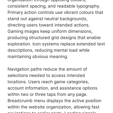
consistent spacing, and readable typography.
Primary action controls use vibrant colours that
stand out against neutral backgrounds,
directing users toward intended actions.
Gaming images keep uniform dimensions,
producing structured grid designs that enable
exploration. Icon systems replace extended text
descriptions, reducing mental load while
maintaining obvious meaning.
Navigation paths reduce the amount of
selections needed to access intended
locations. Users reach game categories,
account information, and assistance options
within two or three taps from any page.
Breadcrumb menu displays the active position
within the website organization, allowing fast