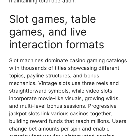
maintaining total operation.
Slot games, table
games, and live
interaction formats
Slot machines dominate casino gaming catalogs
with thousands of titles showcasing different
topics, payline structures, and bonus
mechanics. Vintage slots use three reels and
straightforward symbols, while video slots
incorporate movie-like visuals, growing wilds,
and multi-level bonus sessions. Progressive
jackpot slots link various casinos together,
building reward funds that reach millions. Users
change bet amounts per spin and enable