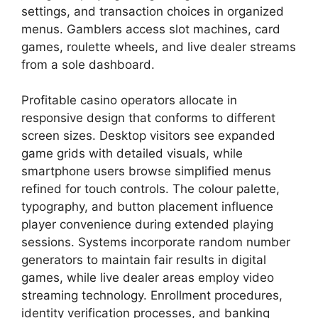
settings, and transaction choices in organized
menus. Gamblers access slot machines, card
games, roulette wheels, and live dealer streams
from a sole dashboard.
Profitable casino operators allocate in
responsive design that conforms to different
screen sizes. Desktop visitors see expanded
game grids with detailed visuals, while
smartphone users browse simplified menus
refined for touch controls. The colour palette,
typography, and button placement influence
player convenience during extended playing
sessions. Systems incorporate random number
generators to maintain fair results in digital
games, while live dealer areas employ video
streaming technology. Enrollment procedures,
identity verification processes, and banking