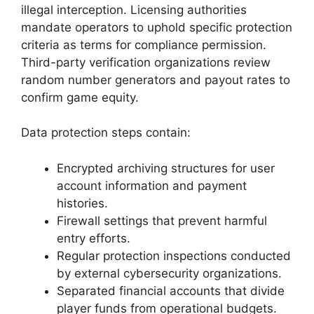
illegal interception. Licensing authorities
mandate operators to uphold specific protection
criteria as terms for compliance permission.
Third-party verification organizations review
random number generators and payout rates to
confirm game equity.
Data protection steps contain:
Encrypted archiving structures for user
account information and payment
histories.
Firewall settings that prevent harmful
entry efforts.
Regular protection inspections conducted
by external cybersecurity organizations.
Separated financial accounts that divide
player funds from operational budgets.