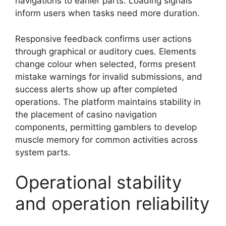
navigations to earlier parts. Loading signals
inform users when tasks need more duration.
Responsive feedback confirms user actions
through graphical or auditory cues. Elements
change colour when selected, forms present
mistake warnings for invalid submissions, and
success alerts show up after completed
operations. The platform maintains stability in
the placement of casino navigation
components, permitting gamblers to develop
muscle memory for common activities across
system parts.
Operational stability
and operation reliability