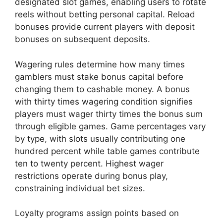
designated slot games, enabling users to rotate
reels without betting personal capital. Reload
bonuses provide current players with deposit
bonuses on subsequent deposits.
Wagering rules determine how many times
gamblers must stake bonus capital before
changing them to cashable money. A bonus
with thirty times wagering condition signifies
players must wager thirty times the bonus sum
through eligible games. Game percentages vary
by type, with slots usually contributing one
hundred percent while table games contribute
ten to twenty percent. Highest wager
restrictions operate during bonus play,
constraining individual bet sizes.
Loyalty programs assign points based on