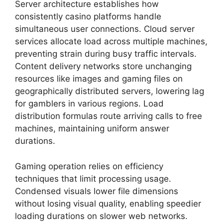
Server architecture establishes how
consistently casino platforms handle
simultaneous user connections. Cloud server
services allocate load across multiple machines,
preventing strain during busy traffic intervals.
Content delivery networks store unchanging
resources like images and gaming files on
geographically distributed servers, lowering lag
for gamblers in various regions. Load
distribution formulas route arriving calls to free
machines, maintaining uniform answer
durations.
Gaming operation relies on efficiency
techniques that limit processing usage.
Condensed visuals lower file dimensions
without losing visual quality, enabling speedier
loading durations on slower web networks.