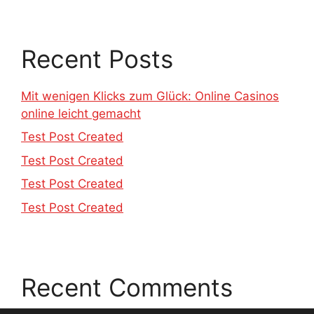
Recent Posts
Mit wenigen Klicks zum Glück: Online Casinos
online leicht gemacht
Test Post Created
Test Post Created
Test Post Created
Test Post Created
Recent Comments