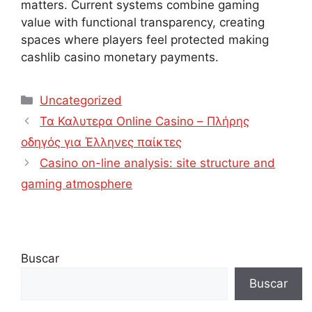
matters. Current systems combine gaming
value with functional transparency, creating
spaces where players feel protected making
cashlib casino monetary payments.
Categorías
Uncategorized
Navegación
Τα Καλυτερα Online Casino – Πλήρης
de
οδηγός για Έλληνες παίκτες
entradas
Casino on-line analysis: site structure and
gaming atmosphere
Buscar
Buscar