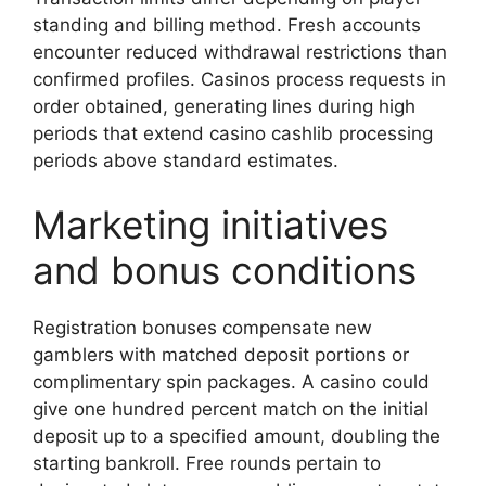
standing and billing method. Fresh accounts
encounter reduced withdrawal restrictions than
confirmed profiles. Casinos process requests in
order obtained, generating lines during high
periods that extend casino cashlib processing
periods above standard estimates.
Marketing initiatives
and bonus conditions
Registration bonuses compensate new
gamblers with matched deposit portions or
complimentary spin packages. A casino could
give one hundred percent match on the initial
deposit up to a specified amount, doubling the
starting bankroll. Free rounds pertain to