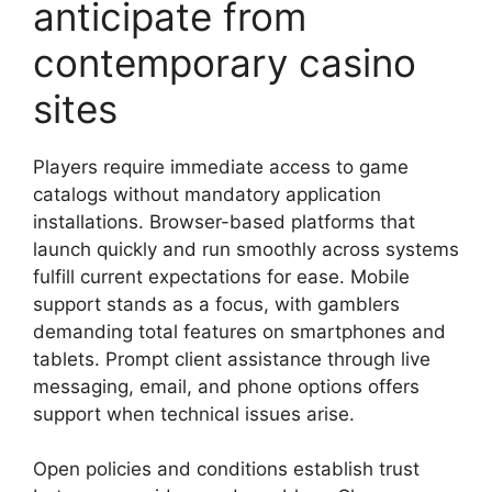
anticipate from
contemporary casino
sites
Players require immediate access to game
catalogs without mandatory application
installations. Browser-based platforms that
launch quickly and run smoothly across systems
fulfill current expectations for ease. Mobile
support stands as a focus, with gamblers
demanding total features on smartphones and
tablets. Prompt client assistance through live
messaging, email, and phone options offers
support when technical issues arise.
Open policies and conditions establish trust