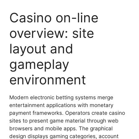
Casino on-line
overview: site
layout and
gameplay
environment
Modern electronic betting systems merge
entertainment applications with monetary
payment frameworks. Operators create casino
sites to present game material through web
browsers and mobile apps. The graphical
design displays gaming categories, account