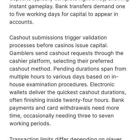
instant gameplay. Bank transfers demand one
to five working days for capital to appear in
accounts.
Cashout submissions trigger validation
processes before casinos issue capital.
Gamblers send cashout requests through the
cashier platform, selecting their preferred
cashout method. Pending durations span from
multiple hours to various days based on in-
house examination procedures. Electronic
wallets deliver the quickest cashout durations,
often finishing inside twenty-four hours. Bank
payments and card withdrawals need more
time, occasionally needing three to seven
working periods.
Transaction limits differ depending on player