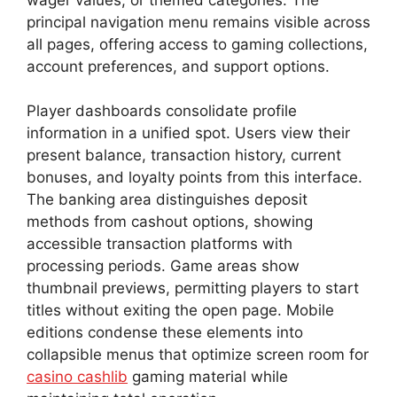
principal navigation menu remains visible across
all pages, offering access to gaming collections,
account preferences, and support options.
Player dashboards consolidate profile
information in a unified spot. Users view their
present balance, transaction history, current
bonuses, and loyalty points from this interface.
The banking area distinguishes deposit
methods from cashout options, showing
accessible transaction platforms with
processing periods. Game areas show
thumbnail previews, permitting players to start
titles without exiting the open page. Mobile
editions condense these elements into
collapsible menus that optimize screen room for
casino cashlib
gaming material while