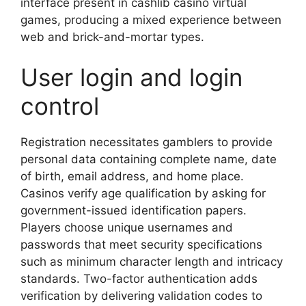
interface present in cashlib casino virtual
games, producing a mixed experience between
web and brick-and-mortar types.
User login and login
control
Registration necessitates gamblers to provide
personal data containing complete name, date
of birth, email address, and home place.
Casinos verify age qualification by asking for
government-issued identification papers.
Players choose unique usernames and
passwords that meet security specifications
such as minimum character length and intricacy
standards. Two-factor authentication adds
verification by delivering validation codes to