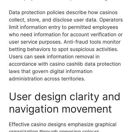
Data protection policies describe how casinos
collect, store, and disclose user data. Operators
limit information entry to permitted employees
who need information for account verification or
user service purposes. Anti-fraud tools monitor
betting behaviors to spot suspicious activities.
Users can seek information removal in
accordance with casino cashlib data protection
laws that govern digital information
administration across territories.
User design clarity and
navigation movement
Effective casino designs emphasize graphical
organization through opposing colours,