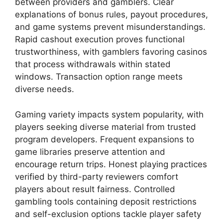
between providers and gamblers. Clear
explanations of bonus rules, payout procedures,
and game systems prevent misunderstandings.
Rapid cashout execution proves functional
trustworthiness, with gamblers favoring casinos
that process withdrawals within stated
windows. Transaction option range meets
diverse needs.
Gaming variety impacts system popularity, with
players seeking diverse material from trusted
program developers. Frequent expansions to
game libraries preserve attention and
encourage return trips. Honest playing practices
verified by third-party reviewers comfort
players about result fairness. Controlled
gambling tools containing deposit restrictions
and self-exclusion options tackle player safety