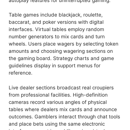
autoplay features for uninterrupted gaming.
Table games include blackjack, roulette,
baccarat, and poker versions with digital
interfaces. Virtual tables employ random
number generators to mix cards and turn
wheels. Users place wagers by selecting token
amounts and choosing wagering sections on
the gaming board. Strategy charts and game
guidelines display in support menus for
reference.
Live dealer sections broadcast real croupiers
from professional facilities. High-definition
cameras record various angles of physical
tables where dealers mix cards and announce
outcomes. Gamblers interact through chat tools
and place bets using the same electronic