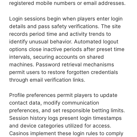
registered mobile numbers or email addresses.
Login sessions begin when players enter login
details and pass safety verifications. The site
records period time and activity trends to
identify unusual behavior. Automated logout
options close inactive periods after preset time
intervals, securing accounts on shared
machines. Password retrieval mechanisms
permit users to restore forgotten credentials
through email verification links.
Profile preferences permit players to update
contact data, modify communication
preferences, and set responsible betting limits.
Session history logs present login timestamps
and device categories utilized for access.
Casinos implement these login rules to comply