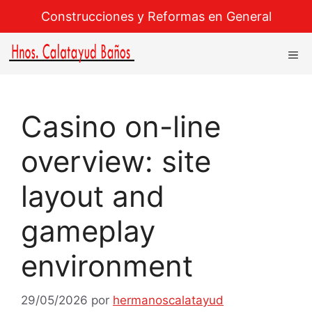
Saltar
Construcciones y Reformas en General
al
contenido
M
Casino on-line
overview: site
layout and
gameplay
environment
29/05/2026
por
hermanoscalatayud