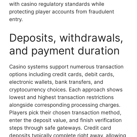
with casino regulatory standards while
protecting player accounts from fraudulent
entry.
Deposits, withdrawals,
and payment duration
Casino systems support numerous transaction
options including credit cards, debit cards,
electronic wallets, bank transfers, and
cryptocurrency choices. Each approach shows
lowest and highest transaction restrictions
alongside corresponding processing charges.
Players pick their chosen transaction method,
enter the deposit value, and finish verification
steps through safe gateways. Credit card
deposits typically complete right away, allowing