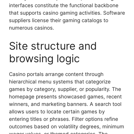
interfaces constitute the functional backbone
that supports casino gaming activities. Software
suppliers license their gaming catalogs to
numerous casinos.
Site structure and
browsing logic
Casino portals arrange content through
hierarchical menu systems that categorize
games by category, supplier, or popularity. The
homepage presents showcased games, recent
winners, and marketing banners. A search tool
allows users to locate certain games by
entering titles or phrases. Filter options refine
outcomes based on volatility degrees, minimum
wager values, or themed categories. The