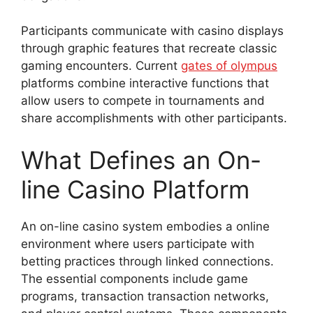
Participants communicate with casino displays
through graphic features that recreate classic
gaming encounters. Current
gates of olympus
platforms combine interactive functions that
allow users to compete in tournaments and
share accomplishments with other participants.
What Defines an On-
line Casino Platform
An on-line casino system embodies a online
environment where users participate with
betting practices through linked connections.
The essential components include game
programs, transaction transaction networks,