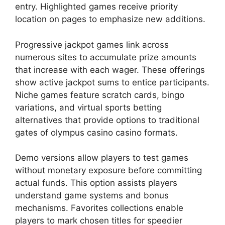
entry. Highlighted games receive priority
location on pages to emphasize new additions.
Progressive jackpot games link across
numerous sites to accumulate prize amounts
that increase with each wager. These offerings
show active jackpot sums to entice participants.
Niche games feature scratch cards, bingo
variations, and virtual sports betting
alternatives that provide options to traditional
gates of olympus casino casino formats.
Demo versions allow players to test games
without monetary exposure before committing
actual funds. This option assists players
understand game systems and bonus
mechanisms. Favorites collections enable
players to mark chosen titles for speedier