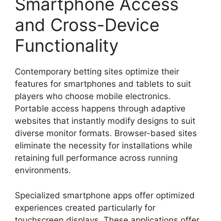
Smartphone Access
and Cross-Device
Functionality
Contemporary betting sites optimize their
features for smartphones and tablets to suit
players who choose mobile electronics.
Portable access happens through adaptive
websites that instantly modify designs to suit
diverse monitor formats. Browser-based sites
eliminate the necessity for installations while
retaining full performance across running
environments.
Specialized smartphone apps offer optimized
experiences created particularly for
touchscreen displays. These applications offer