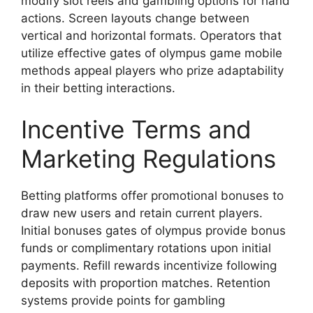
modify slot reels and gambling options for hand
actions. Screen layouts change between
vertical and horizontal formats. Operators that
utilize effective gates of olympus game mobile
methods appeal players who prize adaptability
in their betting interactions.
Incentive Terms and
Marketing Regulations
Betting platforms offer promotional bonuses to
draw new users and retain current players.
Initial bonuses gates of olympus provide bonus
funds or complimentary rotations upon initial
payments. Refill rewards incentivize following
deposits with proportion matches. Retention
systems provide points for gambling