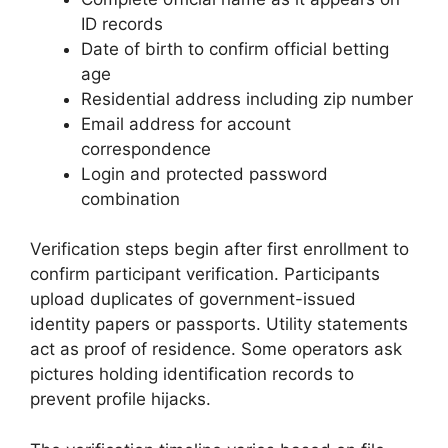
ID records
Date of birth to confirm official betting
age
Residential address including zip number
Email address for account
correspondence
Login and protected password
combination
Verification steps begin after first enrollment to
confirm participant verification. Participants
upload duplicates of government-issued
identity papers or passports. Utility statements
act as proof of residence. Some operators ask
pictures holding identification records to
prevent profile hijacks.