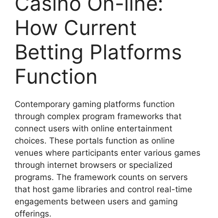
Casino On-line:
How Current
Betting Platforms
Function
Contemporary gaming platforms function
through complex program frameworks that
connect users with online entertainment
choices. These portals function as online
venues where participants enter various games
through internet browsers or specialized
programs. The framework counts on servers
that host game libraries and control real-time
engagements between users and gaming
offerings.