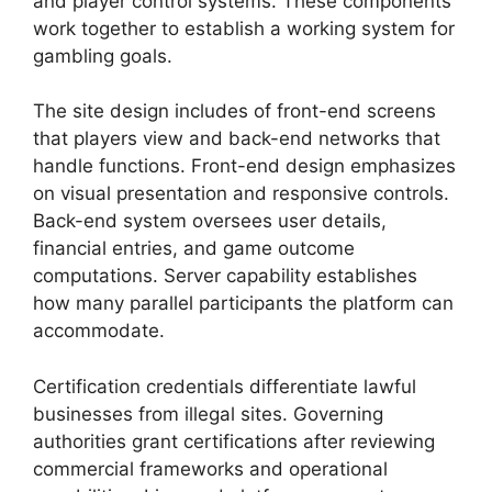
and player control systems. These components
work together to establish a working system for
gambling goals.
The site design includes of front-end screens
that players view and back-end networks that
handle functions. Front-end design emphasizes
on visual presentation and responsive controls.
Back-end system oversees user details,
financial entries, and game outcome
computations. Server capability establishes
how many parallel participants the platform can
accommodate.
Certification credentials differentiate lawful
businesses from illegal sites. Governing
authorities grant certifications after reviewing
commercial frameworks and operational