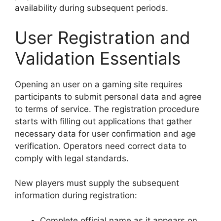
availability during subsequent periods.
User Registration and
Validation Essentials
Opening an user on a gaming site requires
participants to submit personal data and agree
to terms of service. The registration procedure
starts with filling out applications that gather
necessary data for user confirmation and age
verification. Operators need correct data to
comply with legal standards.
New players must supply the subsequent
information during registration:
Complete official name as it appears on