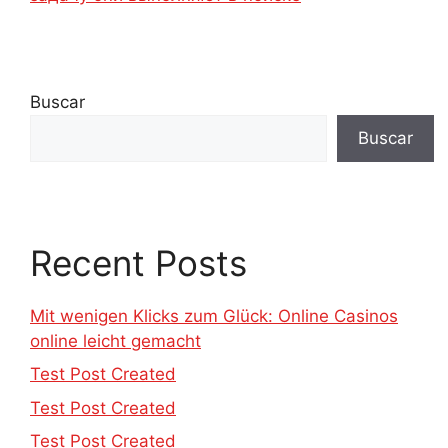
Buscar
Buscar
Recent Posts
Mit wenigen Klicks zum Glück: Online Casinos
online leicht gemacht
Test Post Created
Test Post Created
Test Post Created