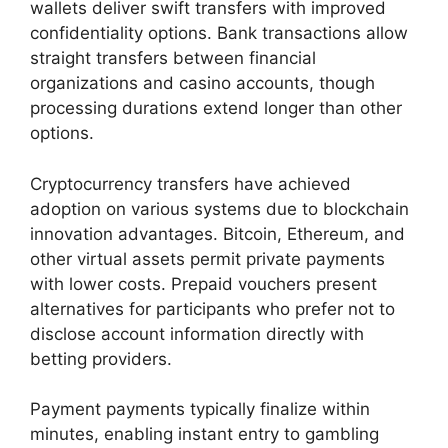
wallets deliver swift transfers with improved
confidentiality options. Bank transactions allow
straight transfers between financial
organizations and casino accounts, though
processing durations extend longer than other
options.
Cryptocurrency transfers have achieved
adoption on various systems due to blockchain
innovation advantages. Bitcoin, Ethereum, and
other virtual assets permit private payments
with lower costs. Prepaid vouchers present
alternatives for participants who prefer not to
disclose account information directly with
betting providers.
Payment payments typically finalize within
minutes, enabling instant entry to gambling