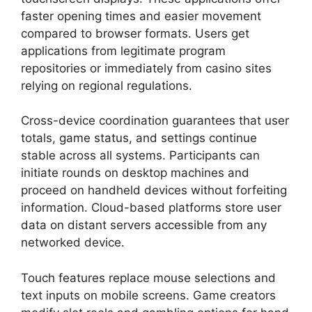
faster opening times and easier movement
compared to browser formats. Users get
applications from legitimate program
repositories or immediately from casino sites
relying on regional regulations.
Cross-device coordination guarantees that user
totals, game status, and settings continue
stable across all systems. Participants can
initiate rounds on desktop machines and
proceed on handheld devices without forfeiting
information. Cloud-based platforms store user
data on distant servers accessible from any
networked device.
Touch features replace mouse selections and
text inputs on mobile screens. Game creators