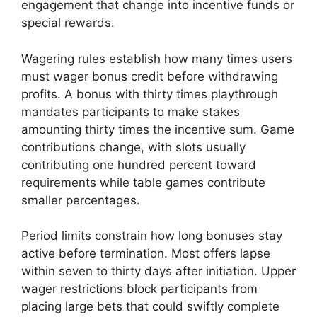
engagement that change into incentive funds or
special rewards.
Wagering rules establish how many times users
must wager bonus credit before withdrawing
profits. A bonus with thirty times playthrough
mandates participants to make stakes
amounting thirty times the incentive sum. Game
contributions change, with slots usually
contributing one hundred percent toward
requirements while table games contribute
smaller percentages.
Period limits constrain how long bonuses stay
active before termination. Most offers lapse
within seven to thirty days after initiation. Upper
wager restrictions block participants from
placing large bets that could swiftly complete