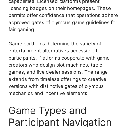
capabilities. Licensed platforms present
licensing badges on their homepages. These
permits offer confidence that operations adhere
approved gates of olympus game guidelines for
fair gaming.
Game portfolios determine the variety of
entertainment alternatives accessible to
participants. Platforms cooperate with game
creators who design slot machines, table
games, and live dealer sessions. The range
extends from timeless offerings to creative
versions with distinctive gates of olympus
mechanics and incentive elements.
Game Types and
Participant Navigation