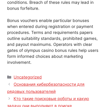
conditions. Breach of these rules may lead in
bonus forfeiture.
Bonus vouchers enable particular bonuses
when entered during registration or payment
procedures. Terms and requirements papers
outline suitability standards, prohibited games,
and payout maximums. Operators with clear
gates of olympus casino bonus rules help users
form informed choices about marketing
involvement.
Categorías
Uncategorized
Navegación
Основания кибербезопасности для
de
рядовых пользователей
entradas
Кто такие поисковые роботы и какую
задачу они выполняют в поиске