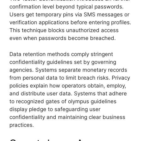
confirmation level beyond typical passwords.
Users get temporary pins via SMS messages or
verification applications before entering profiles.
This technique blocks unauthorized access
even when passwords become breached.
Data retention methods comply stringent
confidentiality guidelines set by governing
agencies. Systems separate monetary records
from personal data to limit breach risks. Privacy
policies explain how operators obtain, employ,
and distribute user data. Systems that adhere
to recognized gates of olympus guidelines
display pledge to safeguarding user
confidentiality and maintaining clear business
practices.