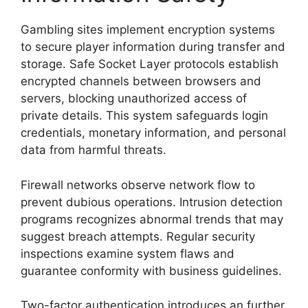
Gambling sites implement encryption systems
to secure player information during transfer and
storage. Safe Socket Layer protocols establish
encrypted channels between browsers and
servers, blocking unauthorized access of
private details. This system safeguards login
credentials, monetary information, and personal
data from harmful threats.
Firewall networks observe network flow to
prevent dubious operations. Intrusion detection
programs recognizes abnormal trends that may
suggest breach attempts. Regular security
inspections examine system flaws and
guarantee conformity with business guidelines.
Two-factor authentication introduces an further