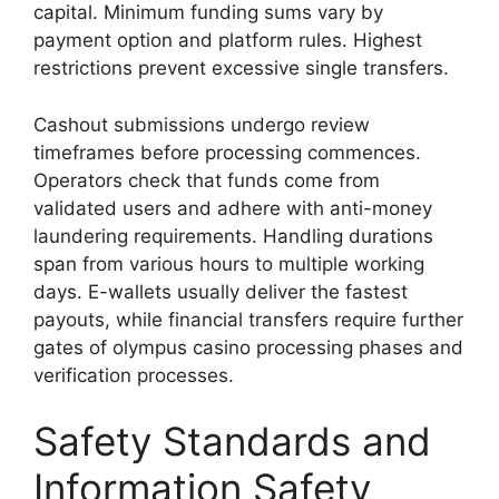
capital. Minimum funding sums vary by
payment option and platform rules. Highest
restrictions prevent excessive single transfers.
Cashout submissions undergo review
timeframes before processing commences.
Operators check that funds come from
validated users and adhere with anti-money
laundering requirements. Handling durations
span from various hours to multiple working
days. E-wallets usually deliver the fastest
payouts, while financial transfers require further
gates of olympus casino processing phases and
verification processes.
Safety Standards and
Information Safety