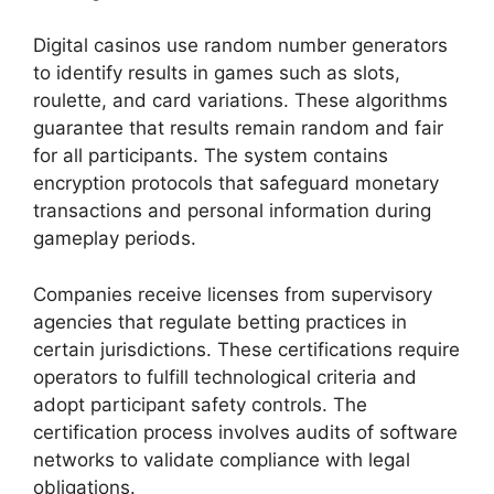
Digital casinos use random number generators
to identify results in games such as slots,
roulette, and card variations. These algorithms
guarantee that results remain random and fair
for all participants. The system contains
encryption protocols that safeguard monetary
transactions and personal information during
gameplay periods.
Companies receive licenses from supervisory
agencies that regulate betting practices in
certain jurisdictions. These certifications require
operators to fulfill technological criteria and
adopt participant safety controls. The
certification process involves audits of software
networks to validate compliance with legal
obligations.