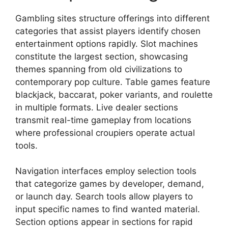
Gambling sites structure offerings into different
categories that assist players identify chosen
entertainment options rapidly. Slot machines
constitute the largest section, showcasing
themes spanning from old civilizations to
contemporary pop culture. Table games feature
blackjack, baccarat, poker variants, and roulette
in multiple formats. Live dealer sections
transmit real-time gameplay from locations
where professional croupiers operate actual
tools.
Navigation interfaces employ selection tools
that categorize games by developer, demand,
or launch day. Search tools allow players to
input specific names to find wanted material.
Section options appear in sections for rapid