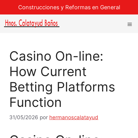
Saltar
Construcciones y Reformas en General
al
contenido
M
Casino On-line:
How Current
Betting Platforms
Function
31/05/2026
por
hermanoscalatayud