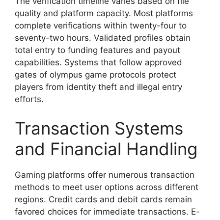
The verification timeline varies based on file
quality and platform capacity. Most platforms
complete verifications within twenty-four to
seventy-two hours. Validated profiles obtain
total entry to funding features and payout
capabilities. Systems that follow approved
gates of olympus game protocols protect
players from identity theft and illegal entry
efforts.
Transaction Systems
and Financial Handling
Gaming platforms offer numerous transaction
methods to meet user options across different
regions. Credit cards and debit cards remain
favored choices for immediate transactions. E-