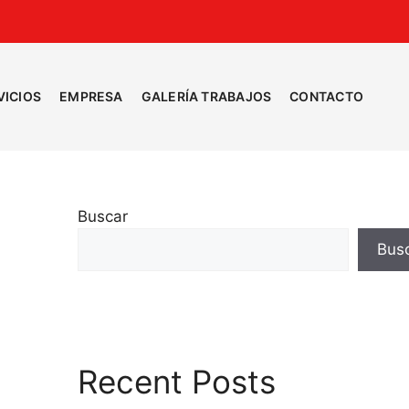
VICIOS
EMPRESA
GALERÍA TRABAJOS
CONTACTO
Buscar
Bus
Recent Posts