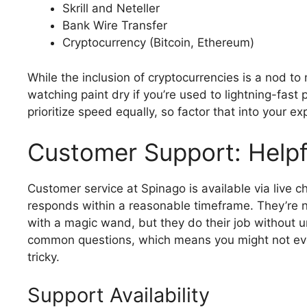
Skrill and Neteller
Bank Wire Transfer
Cryptocurrency (Bitcoin, Ethereum)
While the inclusion of cryptocurrencies is a nod to
watching paint dry if you’re used to lightning-fast 
prioritize speed equally, so factor that into your ex
Customer Support: Helpf
Customer service at Spinago is available via live c
responds within a reasonable timeframe. They’re n
with a magic wand, but they do their job without
common questions, which means you might not even
tricky.
Support Availability