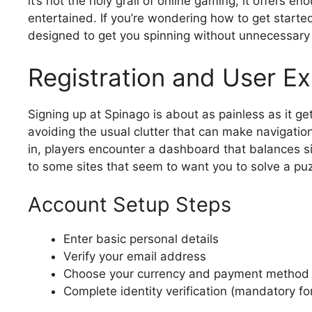
it’s not the holy grail of online gaming, it offers 
entertained. If you’re wondering how to get starte
designed to get you spinning without unnecessary 
Registration and User E
Signing up at Spinago is about as painless as it get
avoiding the usual clutter that can make navigatio
in, players encounter a dashboard that balances sim
to some sites that seem to want you to solve a puz
Account Setup Steps
Enter basic personal details
Verify your email address
Choose your currency and payment method
Complete identity verification (mandatory fo