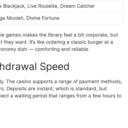
e Blackjack, Live Roulette, Dream Catcher
a Moolah, Divine Fortune
e games makes the library feel a bit corporate, but
t they want. It’s like ordering a classic burger at a
ronomy dish — comforting and reliable.
thdrawal Speed
arly. The casino supports a range of payment methods,
rs. Deposits are instant, which is standard, but
ect a waiting period that ranges from a few hours to