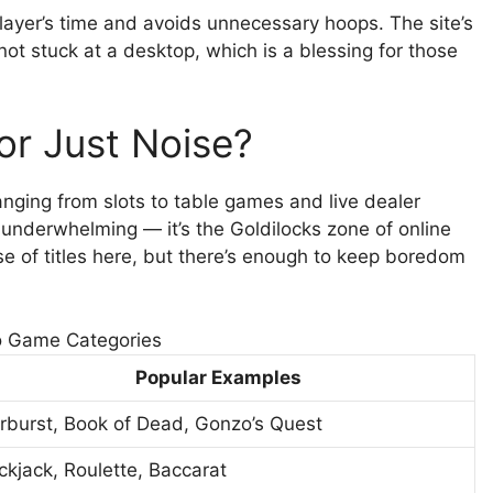
player’s time and avoids unnecessary hoops. The site’s
t stuck at a desktop, which is a blessing for those
or Just Noise?
nging from slots to table games and live dealer
 underwhelming — it’s the Goldilocks zone of online
rse of titles here, but there’s enough to keep boredom
o Game Categories
Popular Examples
rburst, Book of Dead, Gonzo’s Quest
ckjack, Roulette, Baccarat