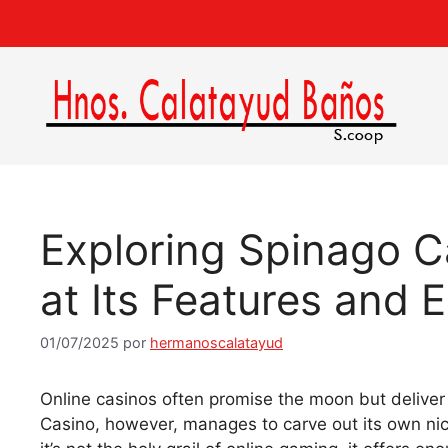
Saltar
al
contenido
Exploring Spinago C
at Its Features and 
01/07/2025
por
hermanoscalatayud
Online casinos often promise the moon but deliver 
Casino, however, manages to carve out its own nic