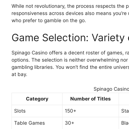
While not revolutionary, the process respects the 
responsiveness across devices also means you’re no
who prefer to gamble on the go.
Game Selection: Variety 
Spinago Casino offers a decent roster of games, ra
options. The selection is neither overwhelming nor
gambling libraries. You won’t find the entire unive
at bay.
Spinago Casin
Category
Number of Titles
Slots
150+
Sta
Table Games
30+
Bla