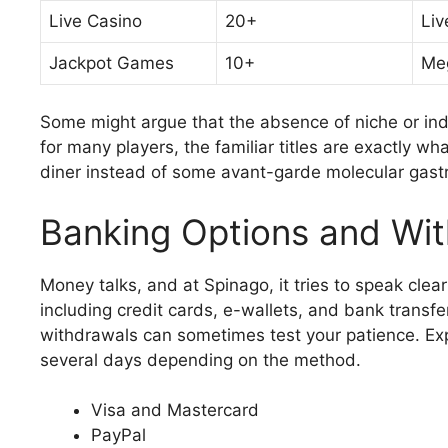
Live Casino
20+
Liv
Jackpot Games
10+
Meg
Some might argue that the absence of niche or indi
for many players, the familiar titles are exactly wha
diner instead of some avant-garde molecular gast
Banking Options and Wi
Money talks, and at Spinago, it tries to speak cle
including credit cards, e-wallets, and bank transfe
withdrawals can sometimes test your patience. Exp
several days depending on the method.
Visa and Mastercard
PayPal