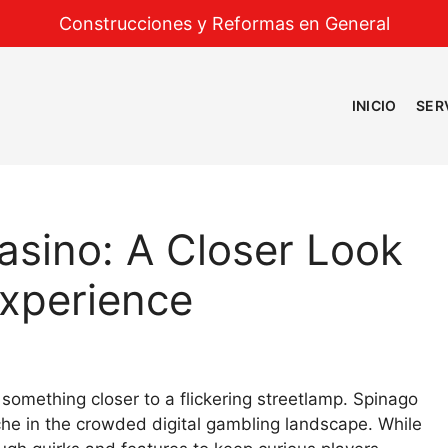
Construcciones y Reformas en General
INICIO
SER
asino: A Closer Look
Experience
something closer to a flickering streetlamp. Spinago
he in the crowded digital gambling landscape. While