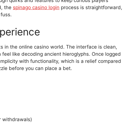
enough quirks and features to keep curious players
d, the
spinago casino login
process is straightforward,
fuss.
xperience
s in the online casino world. The interface is clean,
n feel like decoding ancient hieroglyphs. Once logged
plicity with functionality, which is a relief compared
zle before you can place a bet.
r withdrawals)