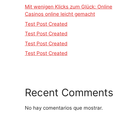
Mit wenigen Klicks zum Glück: Online
Casinos online leicht gemacht
Test Post Created
Test Post Created
Test Post Created
Test Post Created
Recent Comments
No hay comentarios que mostrar.