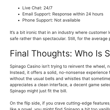
Live Chat: 24/7
Email Support: Response within 24 hours
Phone Support: Not available
It’s a bit ironic that in an industry where customer 
safe rather than spectacular. Still, for the average pl
Final Thoughts: Who Is 
Spinago Casino isn’t trying to reinvent the wheel, 
Instead, it offers a solid, no-nonsense experience
without the usual bells and whistles that sometime
appreciates a clean interface, a decent game selec
Spinago might just fit the bill.
On the flip side, if you crave cutting-edge features
like a novel, you might find Spinago a bit too vanil