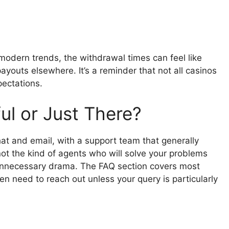
 modern trends, the withdrawal times can feel like
payouts elsewhere. It’s a reminder that not all casinos
pectations.
ul or Just There?
hat and email, with a support team that generally
ot the kind of agents who will solve your problems
 unnecessary drama. The FAQ section covers most
 need to reach out unless your query is particularly