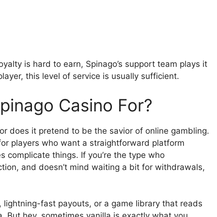
loyalty is hard to earn, Spinago’s support team plays it
ayer, this level of service is usually sufficient.
Spinago Casino For?
nor does it pretend to be the savior of online gambling.
 for players who want a straightforward platform
s complicate things. If you’re the type who
tion, and doesn’t mind waiting a bit for withdrawals,
, lightning-fast payouts, or a game library that reads
la. But hey, sometimes vanilla is exactly what you