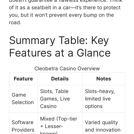
of it as a seatbelt in a car—it’s there to protect
you, but it won’t prevent every bump on the
road.
Summary Table: Key
Features at a Glance
Cleobetra Casino Overview
Feature
Details
Notes
Slots, Table
Slots-heavy,
Game
Games, Live
limited live
Selection
Casino
options
Mixed (Top-tier
Software
Varied quality
+ Lesser-
Providers
and innovation
known)