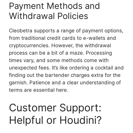
Payment Methods and
Withdrawal Policies
Cleobetra supports a range of payment options,
from traditional credit cards to e-wallets and
cryptocurrencies. However, the withdrawal
process can be a bit of a maze. Processing
times vary, and some methods come with
unexpected fees. It’s like ordering a cocktail and
finding out the bartender charges extra for the
garnish. Patience and a clear understanding of
terms are essential here.
Customer Support:
Helpful or Houdini?