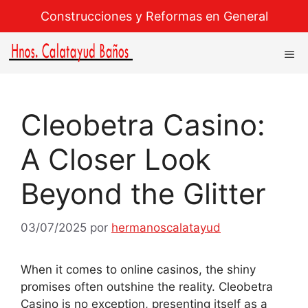
Saltar
Construcciones y Reformas en General
al
contenido
M
Cleobetra Casino:
A Closer Look
Beyond the Glitter
03/07/2025
por
hermanoscalatayud
When it comes to online casinos, the shiny
promises often outshine the reality. Cleobetra
Casino is no exception, presenting itself as a