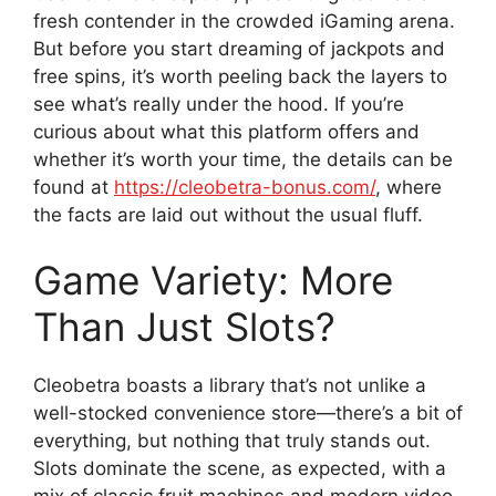
fresh contender in the crowded iGaming arena.
But before you start dreaming of jackpots and
free spins, it’s worth peeling back the layers to
see what’s really under the hood. If you’re
curious about what this platform offers and
whether it’s worth your time, the details can be
found at
https://cleobetra-bonus.com/
, where
the facts are laid out without the usual fluff.
Game Variety: More
Than Just Slots?
Cleobetra boasts a library that’s not unlike a
well-stocked convenience store—there’s a bit of
everything, but nothing that truly stands out.
Slots dominate the scene, as expected, with a