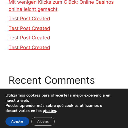
Mit wenigen Klicks zum Glück: Online Casinos
online leicht gemacht
Test Post Created
Test Post Created
Test Post Created
Test Post Created
Recent Comments
No hay comentarios que mostrar.
Utilizamos cookies para ofrecerte la mejor experiencia en
nuestra web.
Puedes aprender más sobre qué cookies utilizamos o
desactivarlas en los
ajustes
.
Copyright 2022 - Hermanos Calatayud
Aceptar
Ajustes