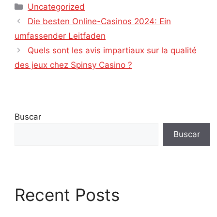
Categorías
Uncategorized
Navegación
Die besten Online-Casinos 2024: Ein
de
umfassender Leitfaden
entradas
Quels sont les avis impartiaux sur la qualité
des jeux chez Spinsy Casino ?
Buscar
Buscar
Recent Posts