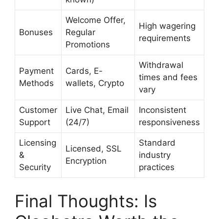
Welcome Offer,
High wagering
Bonuses
Regular
requirements
Promotions
Withdrawal
Payment
Cards, E-
times and fees
Methods
wallets, Crypto
vary
Customer
Live Chat, Email
Inconsistent
Support
(24/7)
responsiveness
Licensing
Standard
Licensed, SSL
&
industry
Encryption
Security
practices
Final Thoughts: Is