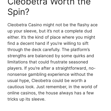
Cleobetra Worth the
Spin?
Cleobetra Casino might not be the flashy ace
up your sleeve, but it’s not a complete dud
either. It’s the kind of place where you might
find a decent hand if you’re willing to sift
through the deck carefully. The platform’s
strengths are balanced by some quirks and
limitations that could frustrate seasoned
players. If you’re after a straightforward, no-
nonsense gambling experience without the
usual hype, Cleobetra could be worth a
cautious look. Just remember, in the world of
online casinos, the house always has a few
tricks up its sleeve.