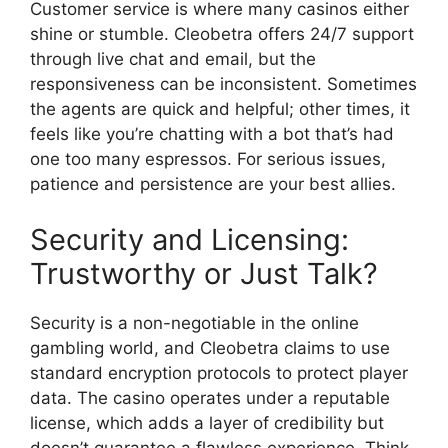
Customer service is where many casinos either
shine or stumble. Cleobetra offers 24/7 support
through live chat and email, but the
responsiveness can be inconsistent. Sometimes
the agents are quick and helpful; other times, it
feels like you’re chatting with a bot that’s had
one too many espressos. For serious issues,
patience and persistence are your best allies.
Security and Licensing:
Trustworthy or Just Talk?
Security is a non-negotiable in the online
gambling world, and Cleobetra claims to use
standard encryption protocols to protect player
data. The casino operates under a reputable
license, which adds a layer of credibility but
doesn’t guarantee a flawless experience. Think