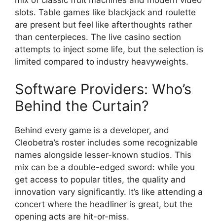
mix of classic fruit machines and modern video
slots. Table games like blackjack and roulette
are present but feel like afterthoughts rather
than centerpieces. The live casino section
attempts to inject some life, but the selection is
limited compared to industry heavyweights.
Software Providers: Who’s
Behind the Curtain?
Behind every game is a developer, and
Cleobetra’s roster includes some recognizable
names alongside lesser-known studios. This
mix can be a double-edged sword: while you
get access to popular titles, the quality and
innovation vary significantly. It’s like attending a
concert where the headliner is great, but the
opening acts are hit-or-miss.