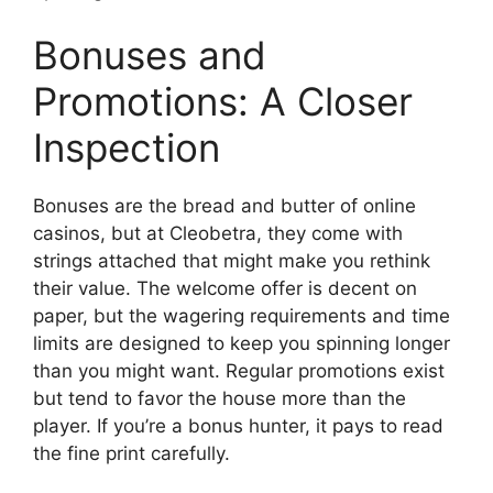
Bonuses and
Promotions: A Closer
Inspection
Bonuses are the bread and butter of online
casinos, but at Cleobetra, they come with
strings attached that might make you rethink
their value. The welcome offer is decent on
paper, but the wagering requirements and time
limits are designed to keep you spinning longer
than you might want. Regular promotions exist
but tend to favor the house more than the
player. If you’re a bonus hunter, it pays to read
the fine print carefully.