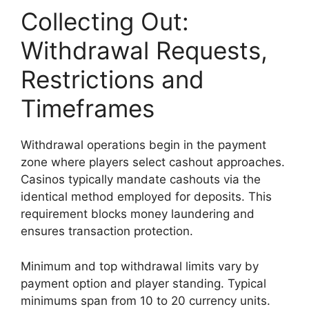
Collecting Out:
Withdrawal Requests,
Restrictions and
Timeframes
Withdrawal operations begin in the payment
zone where players select cashout approaches.
Casinos typically mandate cashouts via the
identical method employed for deposits. This
requirement blocks money laundering and
ensures transaction protection.
Minimum and top withdrawal limits vary by
payment option and player standing. Typical
minimums span from 10 to 20 currency units.