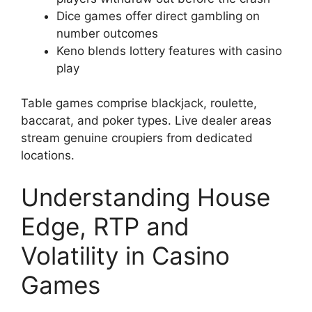
Dice games offer direct gambling on
number outcomes
Keno blends lottery features with casino
play
Table games comprise blackjack, roulette,
baccarat, and poker types. Live dealer areas
stream genuine croupiers from dedicated
locations.
Understanding House
Edge, RTP and
Volatility in Casino
Games