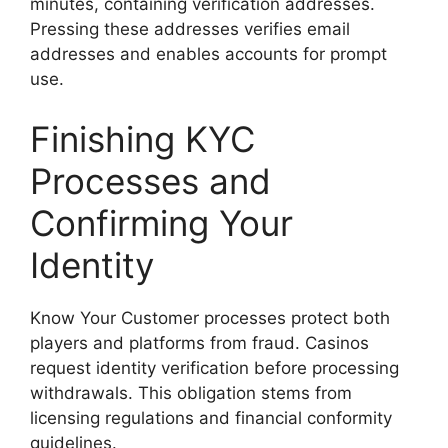
minutes, containing verification addresses.
Pressing these addresses verifies email
addresses and enables accounts for prompt
use.
Finishing KYC
Processes and
Confirming Your
Identity
Know Your Customer processes protect both
players and platforms from fraud. Casinos
request identity verification before processing
withdrawals. This obligation stems from
licensing regulations and financial conformity
guidelines.