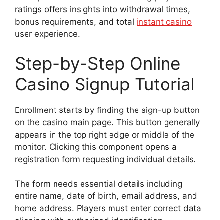
ratings offers insights into withdrawal times,
bonus requirements, and total
instant casino
user experience.
Step-by-Step Online
Casino Signup Tutorial
Enrollment starts by finding the sign-up button
on the casino main page. This button generally
appears in the top right edge or middle of the
monitor. Clicking this component opens a
registration form requesting individual details.
The form needs essential details including
entire name, date of birth, email address, and
home address. Players must enter correct data