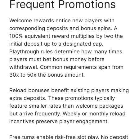
Frequent Promotions
Welcome rewards entice new players with
corresponding deposits and bonus spins. A
100% equivalent reward multiplies by two the
initial deposit up to a designated cap.
Playthrough rules determine how many times
players must bet bonus money before
withdrawal. Common requirements span from
30x to 50x the bonus amount.
Reload bonuses benefit existing players making
extra deposits. These promotions typically
feature smaller rates than welcome packages
but arrive frequently. Weekly or monthly reload
incentives preserve player engagement.
Free turns enable risk-free slot play. No deposit