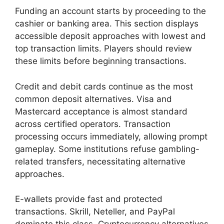
Funding an account starts by proceeding to the
cashier or banking area. This section displays
accessible deposit approaches with lowest and
top transaction limits. Players should review
these limits before beginning transactions.
Credit and debit cards continue as the most
common deposit alternatives. Visa and
Mastercard acceptance is almost standard
across certified operators. Transaction
processing occurs immediately, allowing prompt
gameplay. Some institutions refuse gambling-
related transfers, necessitating alternative
approaches.
E-wallets provide fast and protected
transactions. Skrill, Neteller, and PayPal