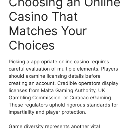
Choosing an Online
Casino That
Matches Your
Choices
Picking a appropriate online casino requires
careful evaluation of multiple elements. Players
should examine licensing details before
creating an account. Credible operators display
licenses from Malta Gaming Authority, UK
Gambling Commission, or Curacao eGaming.
These regulators uphold rigorous standards for
impartiality and player protection.
Game diversity represents another vital