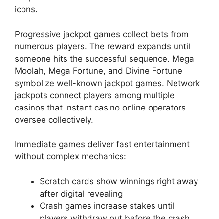
icons.
Progressive jackpot games collect bets from
numerous players. The reward expands until
someone hits the successful sequence. Mega
Moolah, Mega Fortune, and Divine Fortune
symbolize well-known jackpot games. Network
jackpots connect players among multiple
casinos that instant casino online operators
oversee collectively.
Immediate games deliver fast entertainment
without complex mechanics:
Scratch cards show winnings right away
after digital revealing
Crash games increase stakes until
players withdraw out before the crash