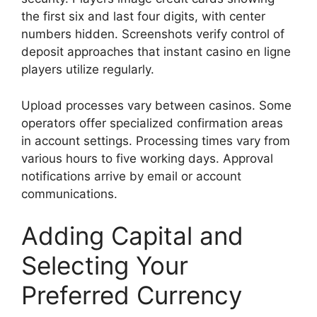
the first six and last four digits, with center
numbers hidden. Screenshots verify control of
deposit approaches that instant casino en ligne
players utilize regularly.
Upload processes vary between casinos. Some
operators offer specialized confirmation areas
in account settings. Processing times vary from
various hours to five working days. Approval
notifications arrive by email or account
communications.
Adding Capital and
Selecting Your
Preferred Currency