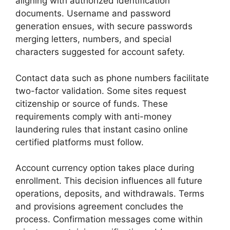
aligning with authorized identification
documents. Username and password
generation ensues, with secure passwords
merging letters, numbers, and special
characters suggested for account safety.
Contact data such as phone numbers facilitate
two-factor validation. Some sites request
citizenship or source of funds. These
requirements comply with anti-money
laundering rules that instant casino online
certified platforms must follow.
Account currency option takes place during
enrollment. This decision influences all future
operations, deposits, and withdrawals. Terms
and provisions agreement concludes the
process. Confirmation messages come within