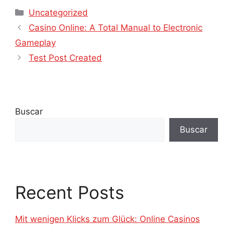
Categorías
Uncategorized
Navegación
Casino Online: A Total Manual to Electronic
de
Gameplay
entradas
Test Post Created
Buscar
Buscar
Recent Posts
Mit wenigen Klicks zum Glück: Online Casinos