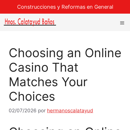
Saltar
Construcciones y Reformas en General
al
contenido
M
Choosing an Online
Casino That
Matches Your
Choices
02/07/2026
por
hermanoscalatayud