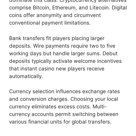
dominate this class. Cryptocurrency alternatives
comprise Bitcoin, Ethereum, and Litecoin. Digital
coins offer anonymity and circumvent
conventional payment limitations.
Bank transfers fit players placing larger
deposits. Wire payments require two to five
working days but handle larger sums. Debut
deposits typically activate welcome incentives
that instant casino new players receive
automatically.
Currency selection influences exchange rates
and conversion charges. Choosing your local
currency eliminates excess costs. Multi-
currency accounts permit switching between
various financial units for global transfers.