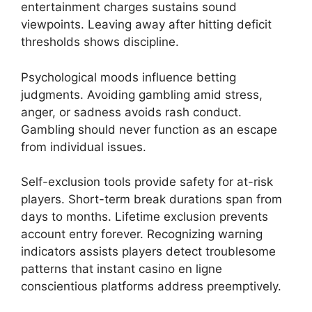
entertainment charges sustains sound
viewpoints. Leaving away after hitting deficit
thresholds shows discipline.
Psychological moods influence betting
judgments. Avoiding gambling amid stress,
anger, or sadness avoids rash conduct.
Gambling should never function as an escape
from individual issues.
Self-exclusion tools provide safety for at-risk
players. Short-term break durations span from
days to months. Lifetime exclusion prevents
account entry forever. Recognizing warning
indicators assists players detect troublesome
patterns that instant casino en ligne
conscientious platforms address preemptively.