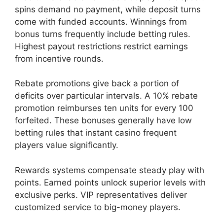
spins demand no payment, while deposit turns
come with funded accounts. Winnings from
bonus turns frequently include betting rules.
Highest payout restrictions restrict earnings
from incentive rounds.
Rebate promotions give back a portion of
deficits over particular intervals. A 10% rebate
promotion reimburses ten units for every 100
forfeited. These bonuses generally have low
betting rules that instant casino frequent
players value significantly.
Rewards systems compensate steady play with
points. Earned points unlock superior levels with
exclusive perks. VIP representatives deliver
customized service to big-money players.