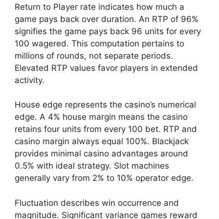
Return to Player rate indicates how much a
game pays back over duration. An RTP of 96%
signifies the game pays back 96 units for every
100 wagered. This computation pertains to
millions of rounds, not separate periods.
Elevated RTP values favor players in extended
activity.
House edge represents the casino’s numerical
edge. A 4% house margin means the casino
retains four units from every 100 bet. RTP and
casino margin always equal 100%. Blackjack
provides minimal casino advantages around
0.5% with ideal strategy. Slot machines
generally vary from 2% to 10% operator edge.
Fluctuation describes win occurrence and
magnitude. Significant variance games reward