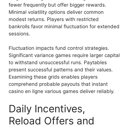
fewer frequently but offer bigger rewards.
Minimal volatility options deliver common
modest returns. Players with restricted
bankrolls favor minimal fluctuation for extended
sessions.
Fluctuation impacts fund control strategies.
Significant variance games require larger capital
to withstand unsuccessful runs. Paytables
present successful patterns and their values.
Examining these grids enables players
comprehend probable payouts that instant
casino en ligne various games deliver reliably.
Daily Incentives,
Reload Offers and