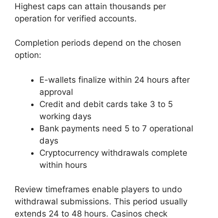
Highest caps can attain thousands per
operation for verified accounts.
Completion periods depend on the chosen
option:
E-wallets finalize within 24 hours after
approval
Credit and debit cards take 3 to 5
working days
Bank payments need 5 to 7 operational
days
Cryptocurrency withdrawals complete
within hours
Review timeframes enable players to undo
withdrawal submissions. This period usually
extends 24 to 48 hours. Casinos check