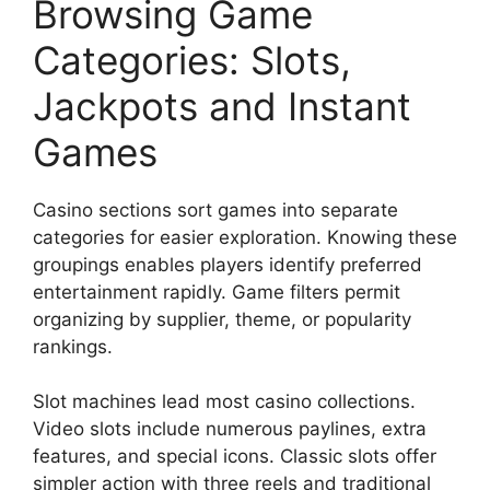
Browsing Game
Categories: Slots,
Jackpots and Instant
Games
Casino sections sort games into separate
categories for easier exploration. Knowing these
groupings enables players identify preferred
entertainment rapidly. Game filters permit
organizing by supplier, theme, or popularity
rankings.
Slot machines lead most casino collections.
Video slots include numerous paylines, extra
features, and special icons. Classic slots offer
simpler action with three reels and traditional