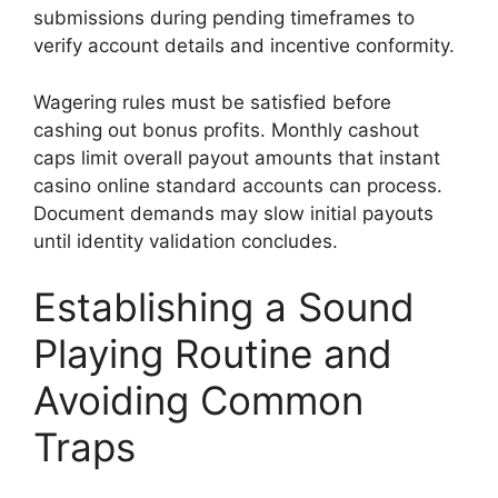
submissions during pending timeframes to
verify account details and incentive conformity.
Wagering rules must be satisfied before
cashing out bonus profits. Monthly cashout
caps limit overall payout amounts that instant
casino online standard accounts can process.
Document demands may slow initial payouts
until identity validation concludes.
Establishing a Sound
Playing Routine and
Avoiding Common
Traps