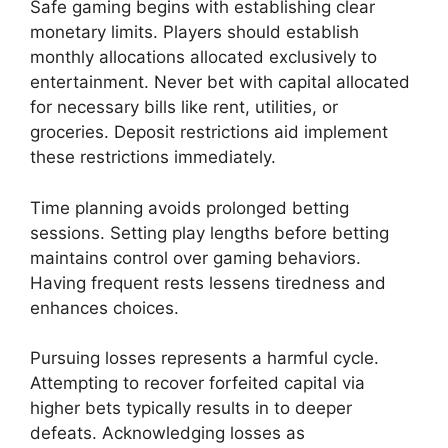
Safe gaming begins with establishing clear
monetary limits. Players should establish
monthly allocations allocated exclusively to
entertainment. Never bet with capital allocated
for necessary bills like rent, utilities, or
groceries. Deposit restrictions aid implement
these restrictions immediately.
Time planning avoids prolonged betting
sessions. Setting play lengths before betting
maintains control over gaming behaviors.
Having frequent rests lessens tiredness and
enhances choices.
Pursuing losses represents a harmful cycle.
Attempting to recover forfeited capital via
higher bets typically results in to deeper
defeats. Acknowledging losses as