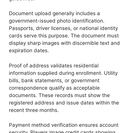
Document upload generally includes a
government-issued photo identification.
Passports, driver licenses, or national identity
cards serve this purpose. The document must
display sharp images with discernible text and
expiration dates.
Proof of address validates residential
information supplied during enrollment. Utility
bills, bank statements, or government
correspondence qualify as acceptable
documents. These records must show the
registered address and issue dates within the
recent three months.
Payment method verification ensures account
security. Players image credit cards showing