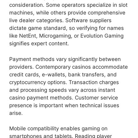
consideration. Some operators specialize in slot
machines, while others provide comprehensive
live dealer categories. Software suppliers
dictate game standard, so verifying for names
like NetEnt, Microgaming, or Evolution Gaming
signifies expert content.
Payment methods vary significantly between
providers. Contemporary casinos accommodate
credit cards, e-wallets, bank transfers, and
cryptocurrency options. Transaction charges
and processing speeds vary across instant
casino payment methods. Customer service
presence is important when technical issues
arise.
Mobile compatibility enables gaming on
smartphones and tablets. Reading player